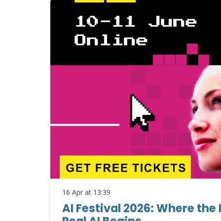
16 Apr at 13:39
AI Festival 2026: Where the
Real AI Begins