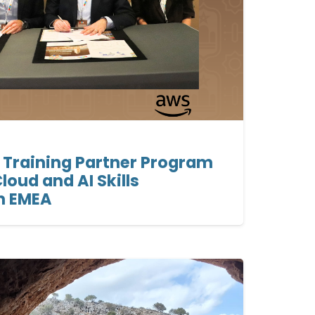
 Training Partner Program
loud and AI Skills
n EMEA