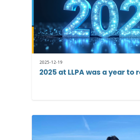
2025-12-19
2025 at LLPA was a year t