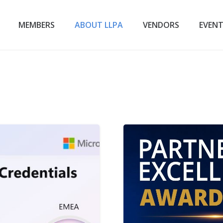
MEMBERS
ABOUT LLPA
VENDORS
EVEN