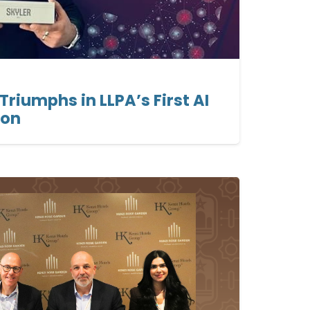
Triumphs in LLPA’s First AI
ion