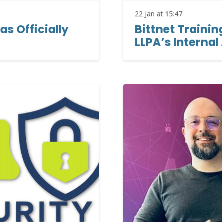
22 Jan at 15:47
as Officially
Bittnet Trainin
LLPA’s Internal