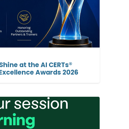
hine at the AI CERTs®
 Excellence Awards 2026