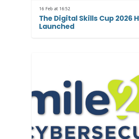
16 Feb at 16:52
The Digital Skills Cup 2026 H
Launched