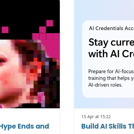
15 Apr at 15:22
 Hype Ends and
Build AI Skills 