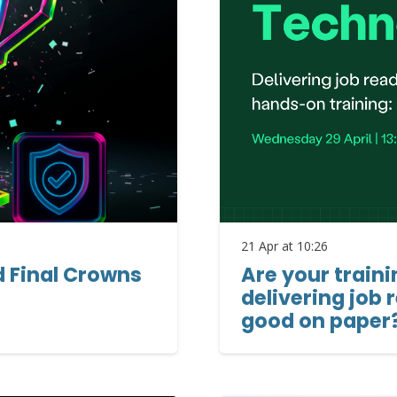
21 Apr at 10:26
d Final Crowns
Are your train
delivering job 
good on paper