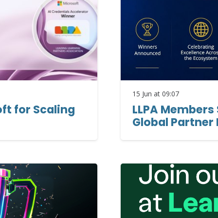
15 Jun at 09:07
t for Scaling
LLPA Members S
Global Partner