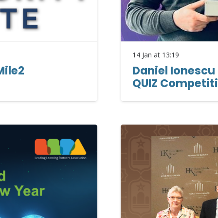
14 Jan at 13:19
Mile2
Daniel Ionescu 
QUIZ Competit