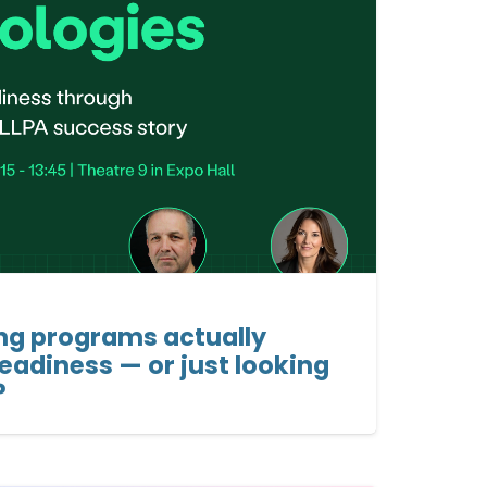
ing programs actually
readiness — or just looking
?