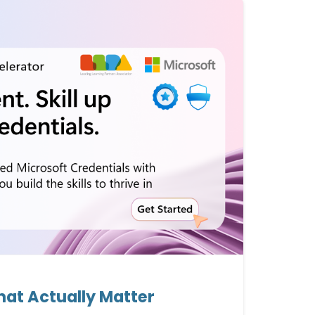
That Actually Matter