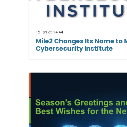
15 Jan at 14:44
Mile2 Changes Its Name to 
Cybersecurity Institute