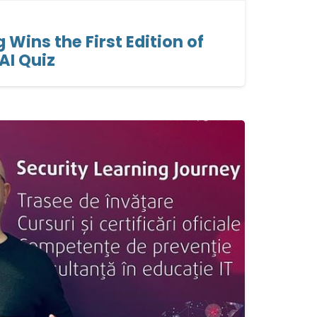
g Wins the First Edition of
 AI Quiz