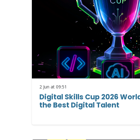
2 Jun at 09:51
Digital Skills Cup 2026 Worl
the Best Digital Talent