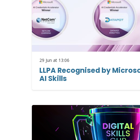
29 Jun at 13:06
LLPA Recognised by Microsof
AI Skills