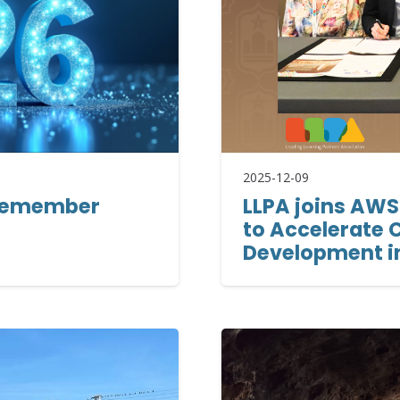
2025-12-09
o remember
LLPA joins AWS
to Accelerate C
Development i