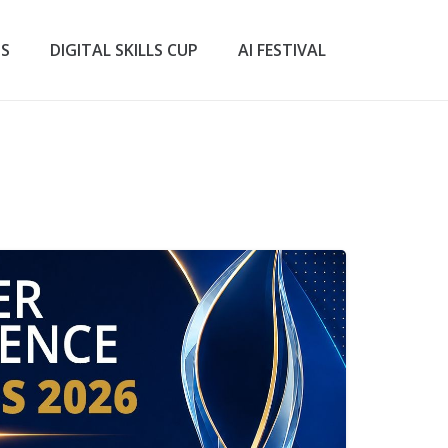
TS
DIGITAL SKILLS CUP
AI FESTIVAL