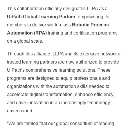
This collaboration officially designates LLPA as a
UiPath Global Learning Partner
, empowering its
members to deliver world-class
Robotic Process
Automation (RPA)
training and certification programs
on a global scale.
Through this alliance, LLPA and its extensive network of
trusted learning partners are now authorized to provide
UiPath’s comprehensive learning solutions. These
programs are designed to equip professionals and
organizations with the automation skills needed to
accelerate digital transformation, enhance efficiency,
and drive innovation in an increasingly technology-
driven world.
“We are thrilled that our global consortium of leading