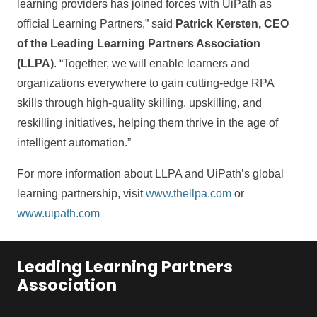
learning providers has joined forces with UiPath as
official Learning Partners,” said
Patrick Kersten, CEO
of the Leading Learning Partners Association
(LLPA)
. “Together, we will enable learners and
organizations everywhere to gain cutting-edge RPA
skills through high-quality skilling, upskilling, and
reskilling initiatives, helping them thrive in the age of
intelligent automation.”
For more information about LLPA and UiPath’s global
learning partnership, visit
www.thellpa.com
or
www.uipath.com
Leading Learning Partners
Association