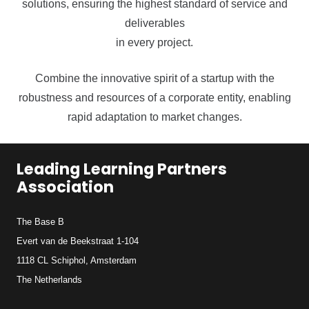
solutions, ensuring the highest standard of service and
deliverables
in every project.
Combine the innovative spirit of a startup with the
robustness and resources of a corporate entity, enabling
rapid adaptation to market changes.
Leading Learning Partners
Association
The Base B
Evert van de Beekstraat 1-104
1118 CL Schiphol, Amsterdam
The Netherlands