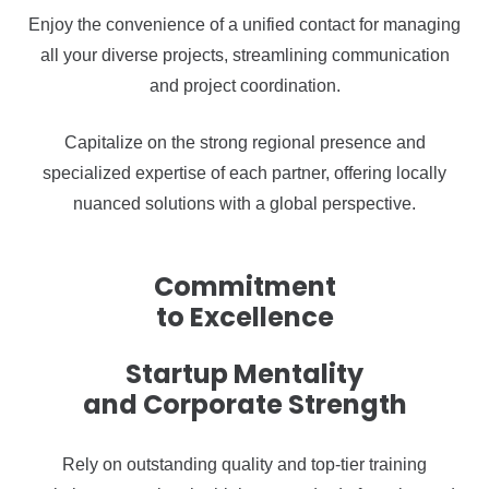
Enjoy the convenience of a unified contact for managing
all your diverse projects, streamlining communication
and project coordination.
Capitalize on the strong regional presence and
specialized expertise of each partner, offering locally
nuanced solutions with a global perspective.
Commitment
to Excellence
Startup Mentality
and Corporate Strength
Rely on outstanding quality and top-tier training