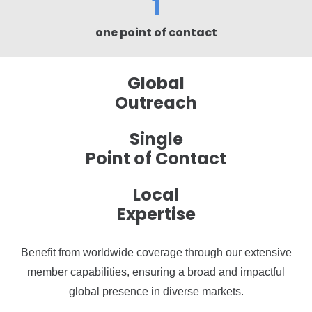
1
one point of contact
Global
Outreach
Single
Point of Contact
Local
Expertise
Benefit from worldwide coverage through our extensive
member capabilities, ensuring a broad and impactful
global presence in diverse markets.