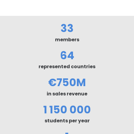
33
members
64
represented countries
€
750M
in sales revenue
1 150 000
students per year