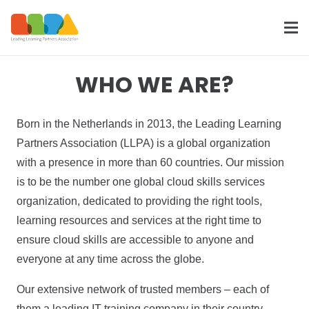
WHO WE ARE?
Born in the Netherlands in 2013, the Leading Learning
Partners Association (LLPA) is a global organization
with a presence in more than 60 countries. Our mission
is to be the number one global cloud skills services
organization, dedicated to providing the right tools,
learning resources and services at the right time to
ensure cloud skills are accessible to anyone and
everyone at any time across the globe.
Our extensive network of trusted members – each of
them a leading IT training company in their country,