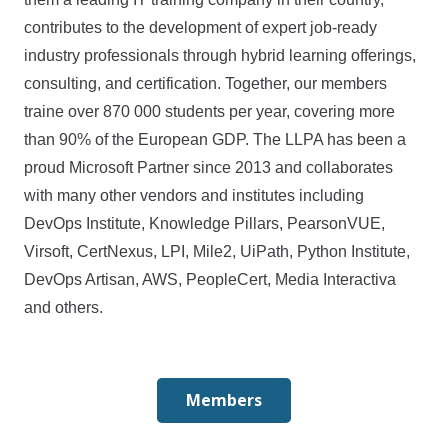
contributes to the development of expert job-ready
industry professionals through hybrid learning offerings,
consulting, and certification. Together, our members
traine over 870 000 students per year, covering more
than 90% of the European GDP. The LLPA has been a
proud Microsoft Partner since 2013 and collaborates
with many other vendors and institutes including
DevOps Institute, Knowledge Pillars, PearsonVUE,
Virsoft, CertNexus, LPI, Mile2, UiPath, Python Institute,
DevOps Artisan, AWS, PeopleCert, Media Interactiva
and others.
Members