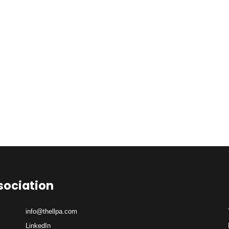
sociation
info@thellpa.com
LinkedIn