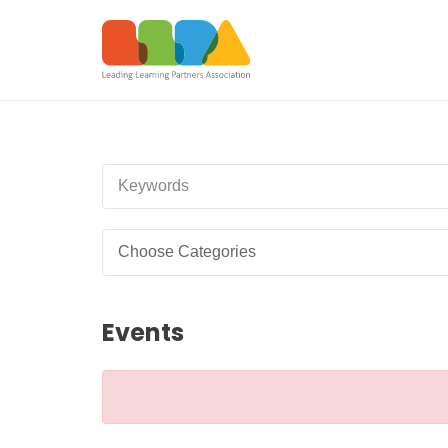
Events