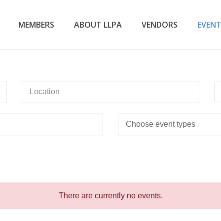
MEMBERS
ABOUT LLPA
VENDORS
EVEN
There are currently no events.