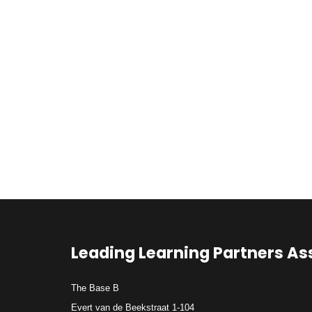
Leading Learning Partners As
The Base B
Evert van de Beekstraat 1-104