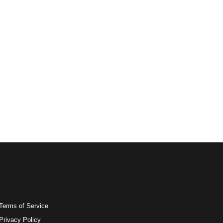
Terms of Service
Privacy Policy