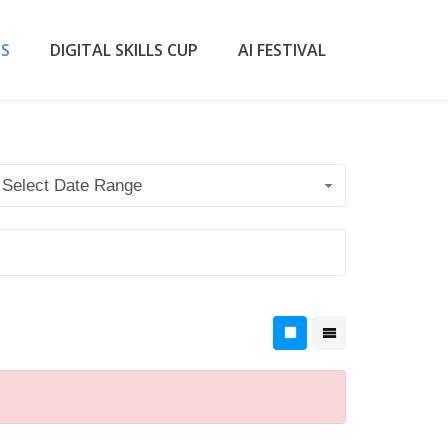
TS
DIGITAL SKILLS CUP
AI FESTIVAL
Select Date Range