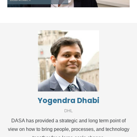
Yogendra Dhabi
DHL
DASA has provided a strategic and long term point of
view on how to bring people, processes, and technology