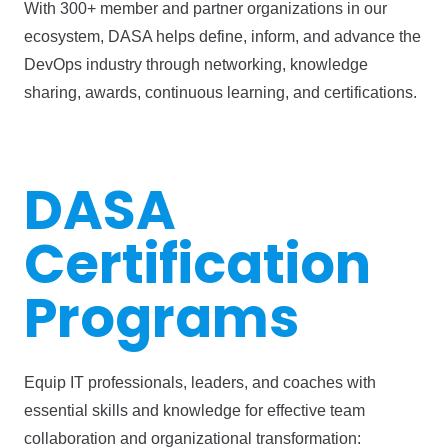
With 300+ member and partner organizations in our
ecosystem, DASA helps define, inform, and advance the
DevOps industry through networking, knowledge
sharing, awards, continuous learning, and certifications.
DASA
Certification
Programs
Equip IT professionals, leaders, and coaches with
essential skills and knowledge for effective team
collaboration and organizational transformation: