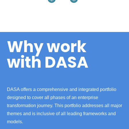
Why work
with DASA
DASA offers a comprehensive and integrated portfolio
designed to cover all phases of an enterprise
transformation journey. This portfolio addresses all major
themes and is inclusive of all leading frameworks and
models.