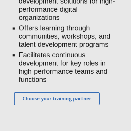
development solutions for high-
performance digital
organizations
Offers learning through
communities, workshops, and
talent development programs
Facilitates continuous
development for key roles in
high-performance teams and
functions
Choose your training partner