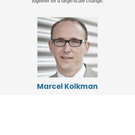
together for a large-scale change.
Marcel Kolkman
Capgemini
The DASA Fundamentals program gave me the solid
foundation needed to join a seasoned DevOps team at
Capgemini. It equipped me with the necessary
understanding of the processes and methods. This