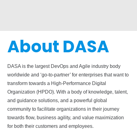
About DASA
DASA is the largest DevOps and Agile industry body
worldwide and ‘go-to-partner’ for enterprises that want to
transform towards a High-Performance Digital
Organization (HPDO). With a body of knowledge, talent,
and guidance solutions, and a powerful global
community to facilitate organizations in their journey
towards flow, business agility, and value maximization
for both their customers and employees.