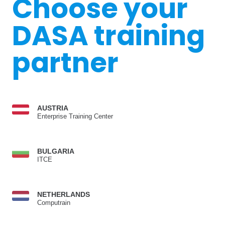
Choose your
DASA training
partner
AUSTRIA
Enterprise Training Center
BULGARIA
ITCE
NETHERLANDS
Computrain