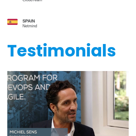
SPAIN
Netmind
Testimonials