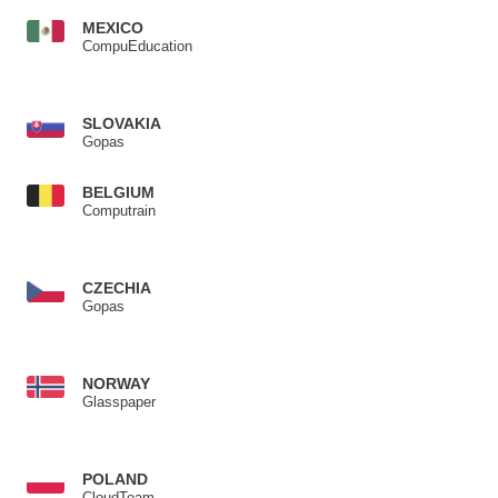
MEXICO
CompuEducation
SLOVAKIA
Gopas
BELGIUM
Computrain
CZECHIA
Gopas
NORWAY
Glasspaper
POLAND
CloudTeam