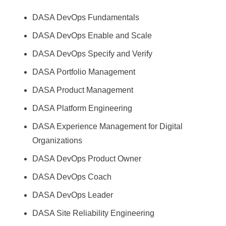
DASA DevOps Fundamentals
DASA DevOps Enable and Scale
DASA DevOps Specify and Verify
DASA Portfolio Management
DASA Product Management
DASA Platform Engineering
DASA Experience Management for Digital
Organizations
DASA DevOps Product Owner
DASA DevOps Coach
DASA DevOps Leader
DASA Site Reliability Engineering