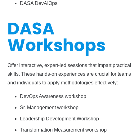
DASA DevAIOps
DASA
Workshops
Offer interactive, expert-led sessions that impart practical
skills. These hands-on experiences are crucial for teams
and individuals to apply methodologies effectively:
DevOps Awareness workshop
Sr. Management workshop
Leadership Development Workshop
Transformation Measurement workshop