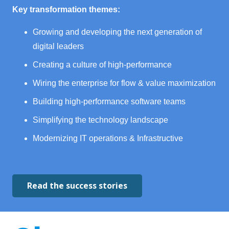
Key transformation themes:
Growing and developing the next generation of
digital leaders
Creating a culture of high-performance
Wiring the enterprise for flow & value maximization
Building high-performance software teams
Simplifying the technology landscape
Modernizing IT operations & Infrastructive
Read the success stories