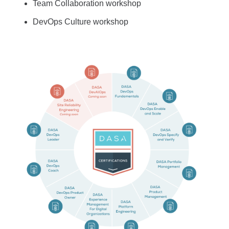
Team Collaboration workshop
DevOps Culture workshop