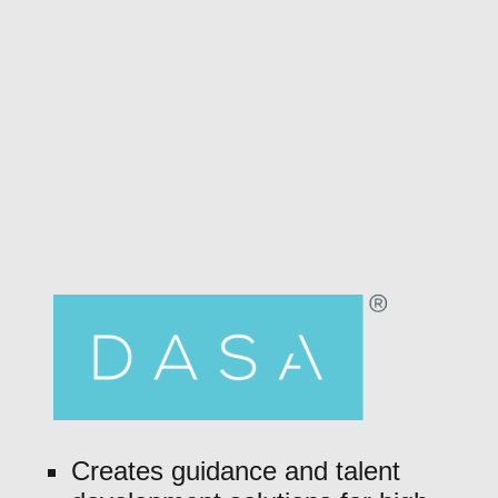
Creates guidance and talent