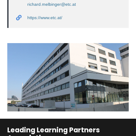
richard.melbinger@etc.at
https://www.etc.at/
Leading Learning Partners