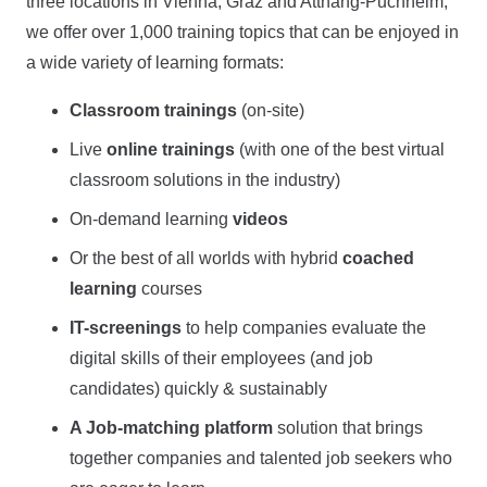
three locations in Vienna, Graz and Attnang-Puchheim,
we offer over 1,000 training topics that can be enjoyed in
a wide variety of learning formats:
Classroom trainings
(on-site)
Live
online trainings
(with one of the best virtual
classroom solutions in the industry)
On-demand learning
videos
Or the best of all worlds with hybrid
coached
learning
courses
IT-screenings
to help companies evaluate the
digital skills of their employees (and job
candidates) quickly & sustainably
A Job-matching platform
solution that brings
together companies and talented job seekers who