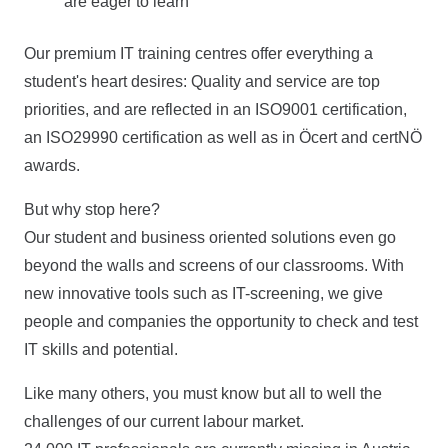
are eager to learn
Our premium IT training centres offer everything a
student's heart desires: Quality and service are top
priorities, and are reflected in an ISO9001 certification,
an ISO29990 certification as well as in Öcert and certNÖ
awards.
But why stop here?
Our student and business oriented solutions even go
beyond the walls and screens of our classrooms. With
new innovative tools such as IT-screening, we give
people and companies the opportunity to check and test
IT skills and potential.
Like many others, you must know but all to well the
challenges of our current labour market.