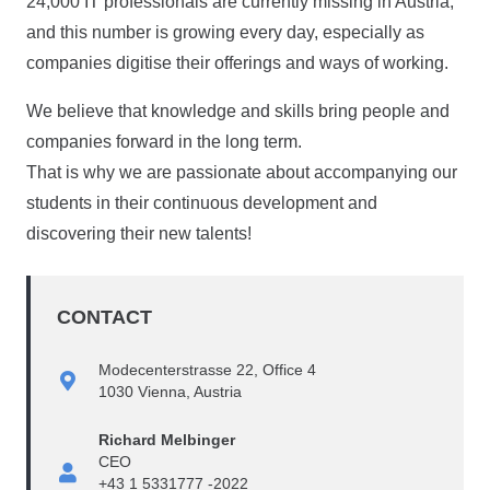
24,000 IT professionals are currently missing in Austria,
and this number is growing every day, especially as
companies digitise their offerings and ways of working.
We believe that knowledge and skills bring people and
companies forward in the long term.
That is why we are passionate about accompanying our
students in their continuous development and
discovering their new talents!
CONTACT
Modecenterstrasse 22, Office 4
1030 Vienna, Austria
Richard Melbinger
CEO
+43 1 5331777 -2022