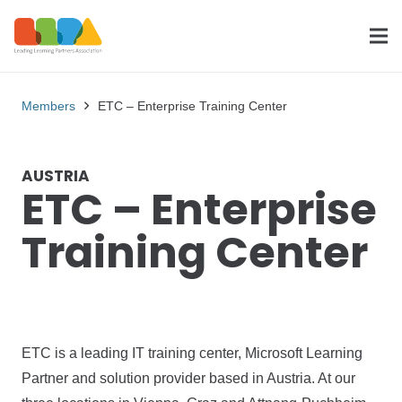
Members
ETC – Enterprise Training Center
AUSTRIA
ETC – Enterprise
Training Center
ETC is a leading IT training center, Microsoft Learning
Partner and solution provider based in Austria. At our