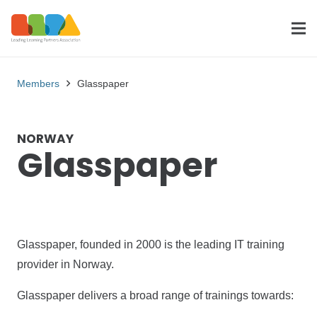
Members
Glasspaper
NORWAY
Glasspaper
Glasspaper, founded in 2000 is the leading IT training
provider in Norway.
Glasspaper delivers a broad range of trainings towards: