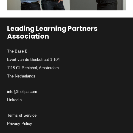
Leading Learning Partners
Association
The Base B
Evert van de Beekstraat 1-104
1118 CL Schiphol, Amsterdam
The Netherlands
info@thellpa.com
LinkedIn
Terms of Service
Privacy Policy