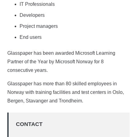
IT Professionals
Developers
Project managers
End users
Glasspaper has been awarded Microsoft Learning
Partner of the Year by Microsoft Norway for 8
consecutive years.
Glasspaper has more than 80 skilled employees in
Norway with training facilities and test centers in Oslo,
Bergen, Stavanger and Trondheim.
CONTACT