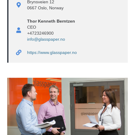
Brynsveien 12
0667 Oslo, Norway
Thor Kenneth Berntzen
CEO
+4723246900
info@glasspaper.no
https://www.glasspaper.no