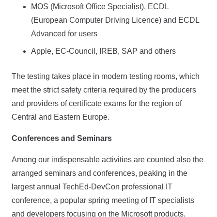
MOS (Microsoft Office Specialist), ECDL
(European Computer Driving Licence) and ECDL
Advanced for users
Apple, EC-Council, IREB, SAP and others
The testing takes place in modern testing rooms, which
meet the strict safety criteria required by the producers
and providers of certificate exams for the region of
Central and Eastern Europe.
Conferences and Seminars
Among our indispensable activities are counted also the
arranged seminars and conferences, peaking in the
largest annual TechEd-DevCon professional IT
conference, a popular spring meeting of IT specialists
and developers focusing on the Microsoft products.