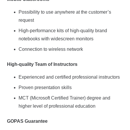
Possibility to use anywhere at the customer’s
request
High-performance kits of high-quality brand
notebooks with widescreen monitors
Connection to wireless network
High-quality Team of Instructors
Experienced and certified professional instructors
Proven presentation skills
MCT (Microsoft Certified Trainer) degree and
higher level of professional education
GOPAS Guarantee