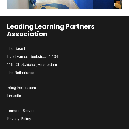
Leading Learning Partners
Association
The Base B
Evert van de Beekstraat 1-104
1118 CL Schiphol, Amsterdam
The Netherlands
info@thellpa.com
LinkedIn
Terms of Service
Privacy Policy