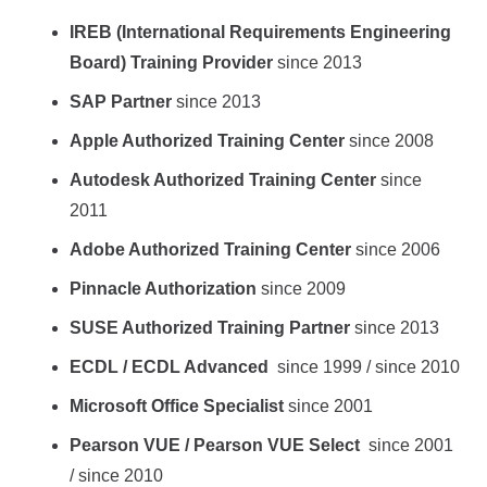
IREB (International Requirements Engineering
Board) Training Provider
since 2013
SAP Partner
since 2013
Apple Authorized Training Center
since 2008
Autodesk Authorized Training Center
since
2011
Adobe Authorized Training Center
since 2006
Pinnacle Authorization
since 2009
SUSE Authorized Training Partner
since 2013
ECDL / ECDL Advanced
since 1999 / since 2010
Microsoft Office Specialist
since 2001
Pearson VUE / Pearson VUE Select
since 2001
/ since 2010