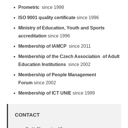
Prometric
since 1998
ISO 9001 quality certificate
since 1996
Ministry of Education, Youth and Sports
accreditation
since 1996
Membership of IAMCP
since 2011
Membership of the Czech Association of Adult
Education Institutions
since 2002
Membership of People Management
Forum
since 2002
Membership of ICT UNIE
since 1999
CONTACT