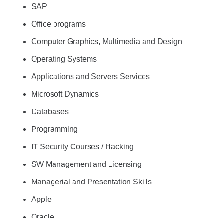
SAP
Office programs
Computer Graphics, Multimedia and Design
Operating Systems
Applications and Servers Services
Microsoft Dynamics
Databases
Programming
IT Security Courses / Hacking
SW Management and Licensing
Managerial and Presentation Skills
Apple
Oracle