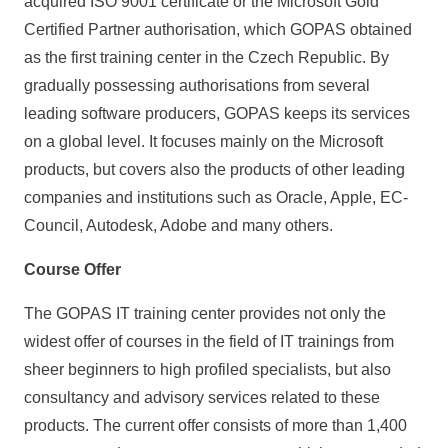
acquired ISO 9001 certificate or the Micro­soft Gold
Certified Partner authorisation, which GOPAS obtained
as the first training center in the Czech Republic. By
gradually possessing authorisations from several
leading software producers, GOPAS keeps its services
on a global level. It focuses mainly on the Microsoft
products, but covers also the products of other leading
companies and institutions such as Oracle, Apple, EC-
Council, Autodesk, Adobe and many others.
Course Offer
The GOPAS IT training center provides not only the
widest offer of courses in the field of IT trainings from
sheer beginners to high profiled specialists, but also
consultancy and advisory services related to these
products. The current offer consists of more than 1,400