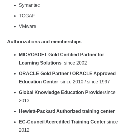
Symantec
TOGAF
VMware
Authorizations and memberships
MICROSOFT Gold Certified Partner for
Learning Solutions
since 2002
ORACLE Gold Partner / ORACLE Approved
Education Center
since 2010 / since 1997
Global Knowledge Education Provider
since
2013
Hewlett-Packard Authorized training center
EC-Council Accredited Training Center
since
2012