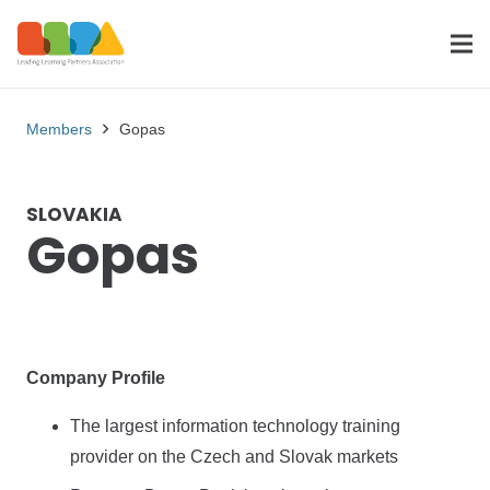
Members
Gopas
SLOVAKIA
Gopas
Company Profile
The largest information technology training
provider on the Czech and Slovak markets