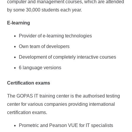
computer and management courses, which are attended
by some 30,000 students each year.
E-learning
Provider of e-learning technologies
Own team of developers
Development of completely interactive courses
6 language versions
Certification exams
The GOPAS IT training center is the authorised testing
center for various companies providing international
certification exams.
Prometric and Pearson VUE for IT specialists