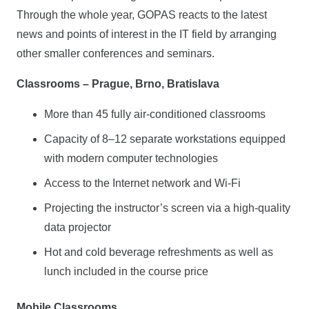
Through the whole year, GOPAS reacts to the latest
news and points of interest in the IT field by arranging
other smaller conferences and seminars.
Classrooms – Prague, Brno, Bratislava
More than 45 fully air-conditioned classrooms
Capacity of 8–12 separate workstations equipped
with modern computer technologies
Access to the Internet network and Wi-Fi
Projecting the instructor’s screen via a high-quality
data projector
Hot and cold beverage refreshments as well as
lunch included in the course price
Mobile Classrooms