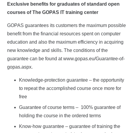
Exclusive benefits for graduates of standard open
courses of The GOPAS IT training center
GOPAS guarantees its customers the maximum possible
benefit from the financial resources spent on computer
education and also the maximum efficiency in acquiring
new knowledge and skills. The conditions of the
guarantee can be found at www.gopas.eu/Guarantee-of-
gopas.aspx.
Knowledge-protection guarantee – the opportunity
to repeat the accomplished course once more for
free
Guarantee of course terms – 100% guarantee of
holding the course in the ordered terms
Know-how guarantee – guarantee of training the