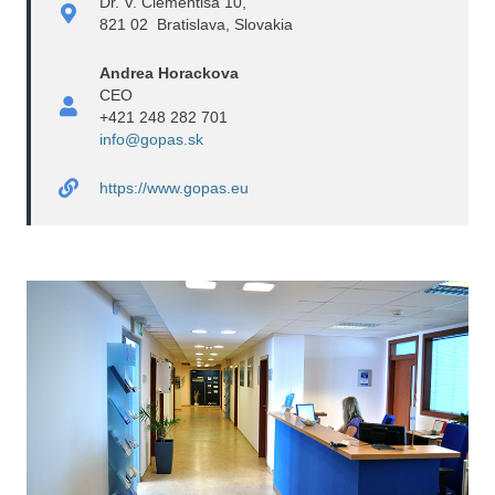
Dr. V. Clementisa 10,
821 02 Bratislava, Slovakia
Andrea Horackova
CEO
+421 248 282 701
info@gopas.sk
https://www.gopas.eu