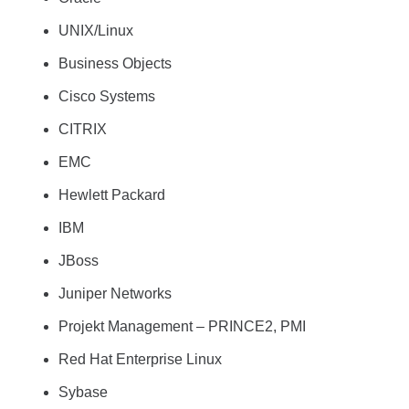
UNIX/Linux
Business Objects
Cisco Systems
CITRIX
EMC
Hewlett Packard
IBM
JBoss
Juniper Networks
Projekt Management – PRINCE2, PMI
Red Hat Enterprise Linux
Sybase