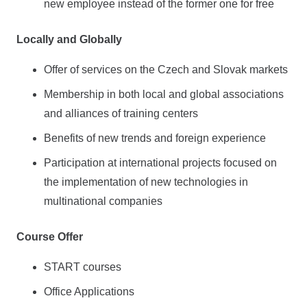
new employee instead of the former one for free
Locally and Globally
Offer of services on the Czech and Slovak markets
Membership in both local and global associations
and alliances of training centers
Benefits of new trends and foreign experience
Participation at international projects focused on
the implementation of new technologies in
multinational companies
Course Offer
START courses
Office Applications