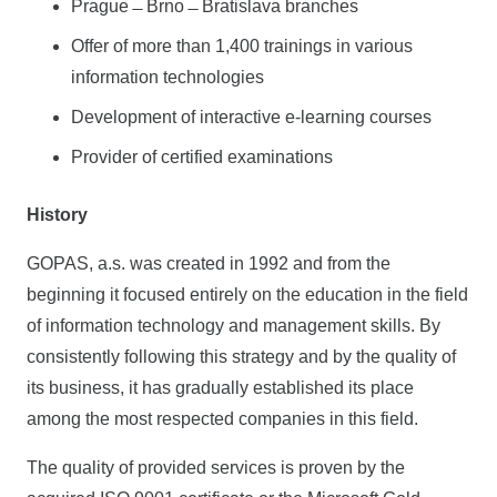
Prague ̶ Brno ̶ Bratislava branches
Offer of more than 1,400 trainings in various
information technologies
Development of interactive e-learning courses
Provider of certified examinations
History
GOPAS, a.s. was created in 1992 and from the
beginning it focused entirely on the education in the field
of information technology and management skills. By
consistently following this strategy and by the quality of
its business, it has gradually established its place
among the most respected companies in this field.
The quality of provided services is proven by the