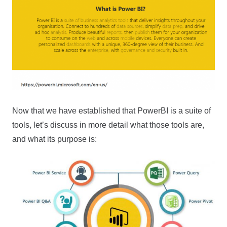
Now that we have established that PowerBI is a suite of
tools, let’s discuss in more detail what those tools are,
and what its purpose is: