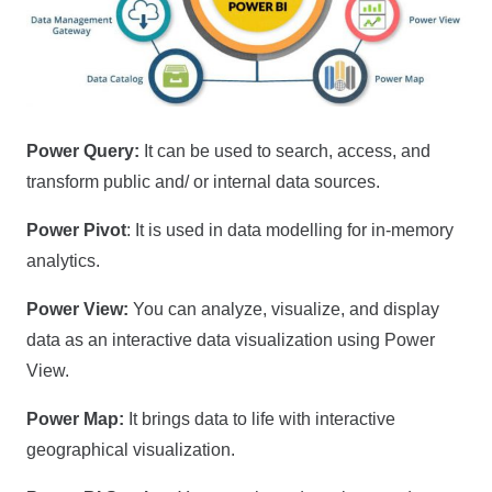
Power Query:
It can be used to search, access, and
transform public and/ or internal data sources.
Power Pivot
: It is used in data modelling for in-memory
analytics.
Power View:
You can analyze, visualize, and display
data as an interactive data visualization using Power
View.
Power Map:
It brings data to life with interactive
geographical visualization.