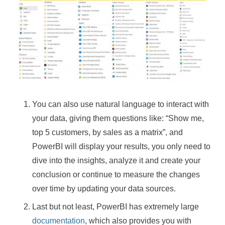
You can also use natural language to interact with
your data, giving them questions like: “Show me,
top 5 customers, by sales as a matrix”, and
PowerBI will display your results, you only need to
dive into the insights, analyze it and create your
conclusion or continue to measure the changes
over time by updating your data sources.
Last but not least, PowerBI has extremely large
documentation
, which also provides you with