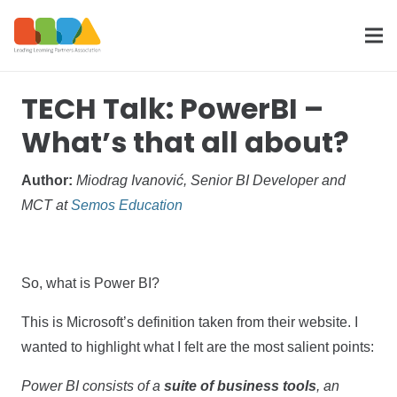
TECH Talk: PowerBI –
What’s that all about?
Author:
Miodrag Ivanović, Senior BI Developer and
MCT at
Semos Education
So, what is Power BI?
This is Microsoft’s definition taken from their website. I
wanted to highlight what I felt are the most salient points:
Power BI consists of a
suite of business tools
, an