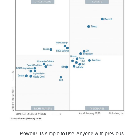
PowerBI is simple to use. Anyone with previous