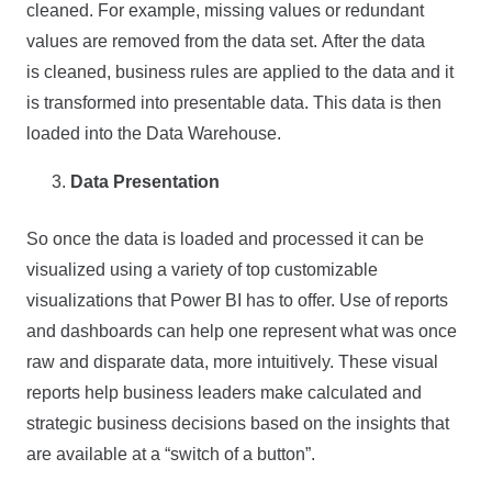
cleaned. For example, missing values or redundant
values are removed from the data set. After the data
is cleaned, business rules are applied to the data and it
is transformed into presentable data. This data is then
loaded into the Data Warehouse.
Data Presentation
So once the data is loaded and processed it can be
visualized using a variety of top customizable
visualizations that Power BI has to offer. Use of reports
and dashboards can help one represent what was once
raw and disparate data, more intuitively. These visual
reports help business leaders make calculated and
strategic business decisions based on the insights that
are available at a “switch of a button”.