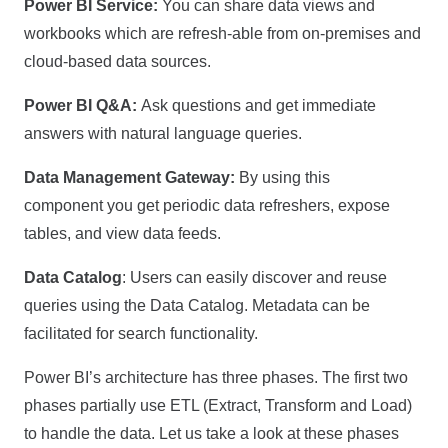
Power BI Service:
You can share data views and
workbooks which are refresh-able from on-premises and
cloud-based data sources.
Power BI Q&A:
Ask questions and get immediate
answers with natural language queries.
Data Management Gateway:
By using this
component you get periodic data refreshers, expose
tables, and view data feeds.
Data Catalog
: Users can easily discover and reuse
queries using the Data Catalog. Metadata can be
facilitated for search functionality.
Power BI’s architecture has three phases. The first two
phases partially use ETL (Extract, Transform and Load)
to handle the data. Let us take a look at these phases