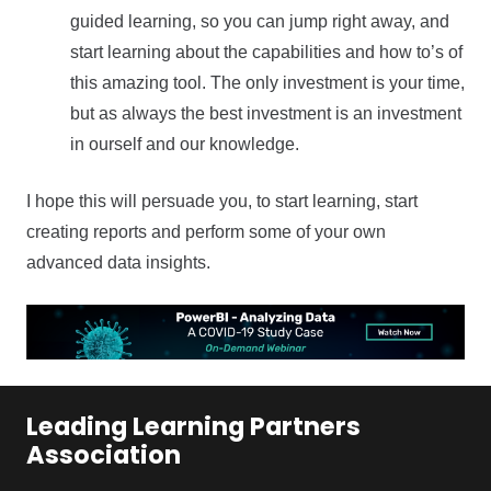
guided learning, so you can jump right away, and
start learning about the capabilities and how to’s of
this amazing tool. The only investment is your time,
but as always the best investment is an investment
in ourself and our knowledge.
I hope this will persuade you, to start learning, start
creating reports and perform some of your own
advanced data insights.
Leading Learning Partners
Association