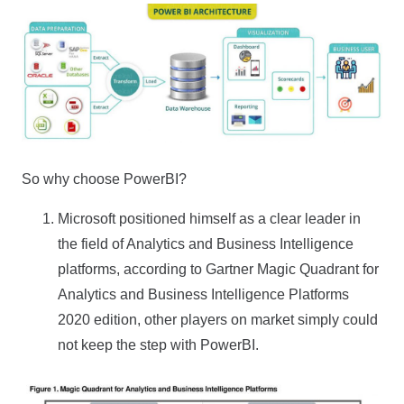
So why choose PowerBI?
Microsoft positioned himself as a clear leader in
the field of Analytics and Business Intelligence
platforms, according to Gartner Magic Quadrant for
Analytics and Business Intelligence Platforms
2020 edition, other players on market simply could
not keep the step with PowerBI.