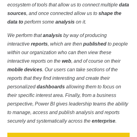
ecosystem of tools that allow us to connect multiple
data
sources
, and once connected allow us to
shape the
data to
perform some
analysis
on it.
We perform that
analysis
by way of producing
interactive
reports
, which are then
published
to people
within our organization who can then view these
interactive reports on the
web
, and of course on their
mobile devices
. Our users can take sections of the
reports that they find interesting and create their
personalized
dashboards
allowing them to focus on
their specific interest area. Finally, from a business
perspective, Power BI gives leadership teams the ability
to manage, access and publish analysis and reports
securely and systematically across the
enterprise
.