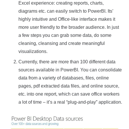
Excel experience: creating reports, charts,
diagrams etc. can easily switch to PowerBI. Its’
highly intuitive and Office-like interface makes it
more user friendly to the broader audience. In just
a few steps you can grab some data, do some
cleaning, cleansing and create meaningful
visualizations.
Currently, there are more than 100 different data
sources available in PowerBI. You can consolidate
data from a variety of databases, files, online
pages, pdf extracted data files, and online source,
etc. into one report, which can save office workers
a lot of time – it’s a real “plug-and-play” application.