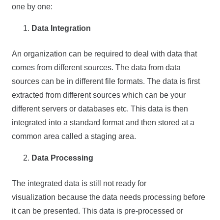
one by one:
Data Integration
An organization can be required to deal with data that
comes from different sources. The data from data
sources can be in different file formats. The data is first
extracted from different sources which can be your
different servers or databases etc. This data is then
integrated into a standard format and then stored at a
common area called a staging area.
Data Processing
The integrated data is still not ready for
visualization because the data needs processing before
it can be presented. This data is pre-processed or