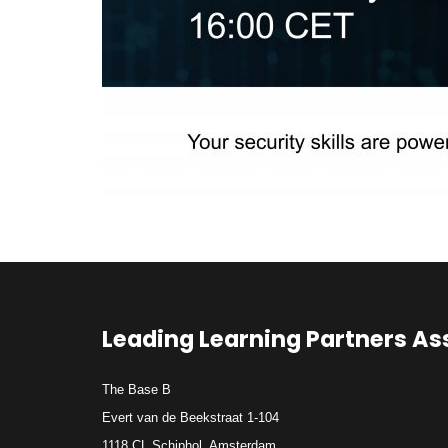
Leading Learning Partners As
The Base B
Evert van de Beekstraat 1-104
1118 CL Schiphol, Amsterdam