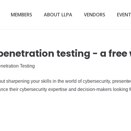
MEMBERS
ABOUT LLPA
VENDORS
EVEN
penetration testing - a free
netration Testing
out sharpening your skills in the world of cybersecurity, present
ance their cybersecurity expertise and decision-makers looking for