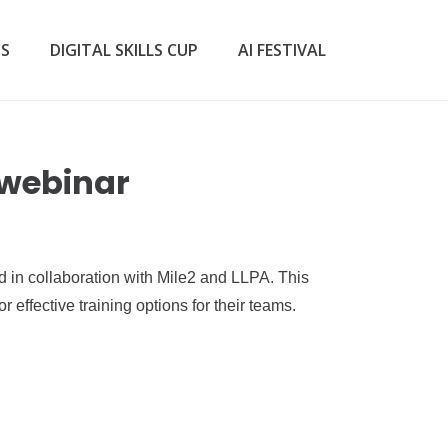
TS
DIGITAL SKILLS CUP
AI FESTIVAL
 webinar
ed in collaboration with Mile2 and LLPA. This
 effective training options for their teams.