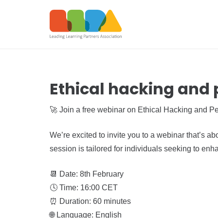
Ethical hacking and 
🚀 Join a free webinar on Ethical Hacking and Pe
We’re excited to invite you to a webinar that’s ab
session is tailored for individuals seeking to enh
📆 Date: 8th February
🕓 Time: 16:00 CET
⏰ Duration: 60 minutes
🌐 Language: English