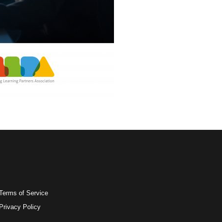
Terms of Service
Privacy Policy