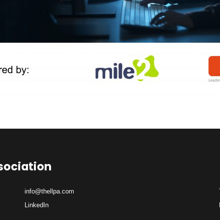
sociation
info@thellpa.com
LinkedIn