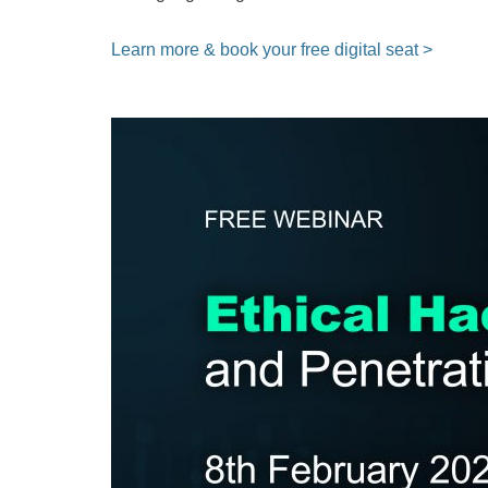
Learn more & book your free digital seat >