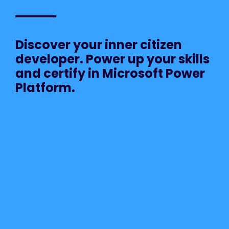
Discover your inner citizen
developer. Power up your skills
and certify in Microsoft Power
Platform.