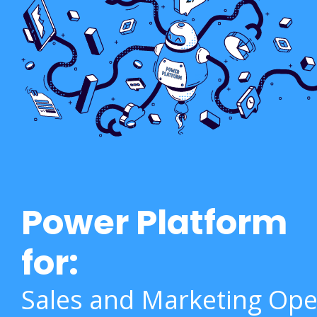
Power Platform
for:
Sales and Marketing Ope