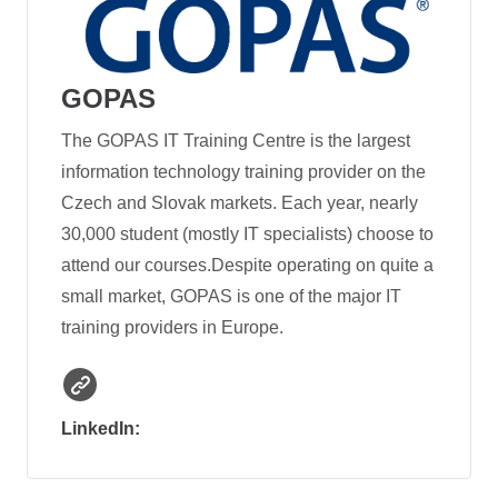
GOPAS
The GOPAS IT Training Centre is the largest
information technology training provider on the
Czech and Slovak markets. Each year, nearly
30,000 student (mostly IT specialists) choose to
attend our courses.Despite operating on quite a
small market, GOPAS is one of the major IT
training providers in Europe.
LinkedIn: