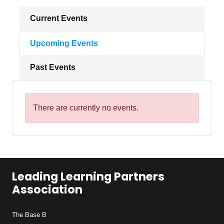
Current Events
Upcoming Events
Past Events
There are currently no events.
Leading Learning Partners
Association
The Base B