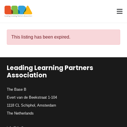
This listing has been expired.
Leading Learning Partners
Association
The Base B
Evert van de Beekstraat 1-104
1118 CL Schiphol, Amsterdam
The Netherlands