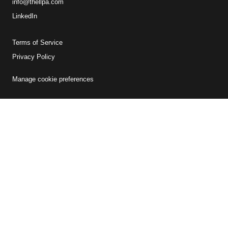
info@thellpa.com
LinkedIn
Terms of Service
Privacy Policy
Manage cookie preferences