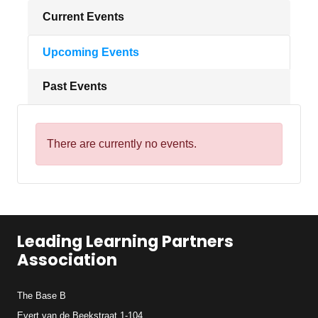
Current Events
Upcoming Events
Past Events
There are currently no events.
Leading Learning Partners
Association
The Base B
Evert van de Beekstraat 1-104