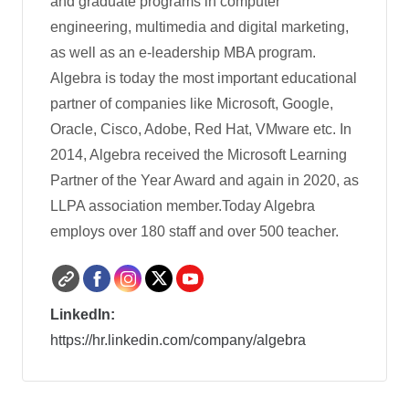
and graduate programs in computer
engineering, multimedia and digital marketing,
as well as an e-leadership MBA program.
Algebra is today the most important educational
partner of companies like Microsoft, Google,
Oracle, Cisco, Adobe, Red Hat, VMware etc. In
2014, Algebra received the Microsoft Learning
Partner of the Year Award and again in 2020, as
LLPA association member.Today Algebra
employs over 180 staff and over 500 teacher.
LinkedIn:
https://hr.linkedin.com/company/algebra