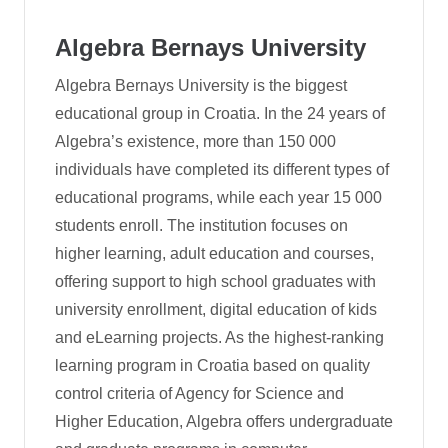
Algebra Bernays University
Algebra Bernays University is the biggest
educational group in Croatia. In the 24 years of
Algebra’s existence, more than 150 000
individuals have completed its different types of
educational programs, while each year 15 000
students enroll. The institution focuses on
higher learning, adult education and courses,
offering support to high school graduates with
university enrollment, digital education of kids
and eLearning projects. As the highest-ranking
learning program in Croatia based on quality
control criteria of Agency for Science and
Higher Education, Algebra offers undergraduate