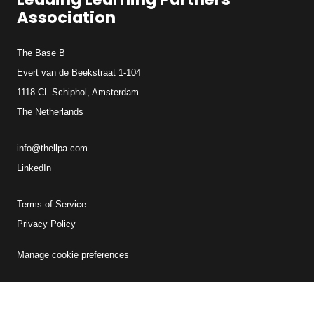
Association
The Base B
Evert van de Beekstraat 1-104
1118 CL Schiphol, Amsterdam
The Netherlands
info@thellpa.com
LinkedIn
Terms of Service
Privacy Policy
Manage cookie preferences