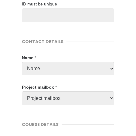
ID must be unique
CONTACT DETAILS
Name
*
Project mailbox
*
COURSE DETAILS