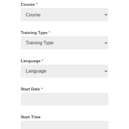
Course
*
Training Type
*
Language
*
Start Date
*
Start Time