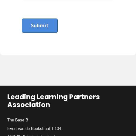
Submit
Leading Learning Partners
Association
The Base B
Evert van de Beekstraat 1-104