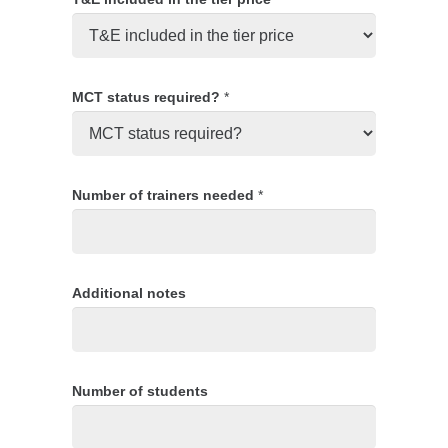
MCT status required?
*
Number of trainers needed
*
Additional notes
Number of students