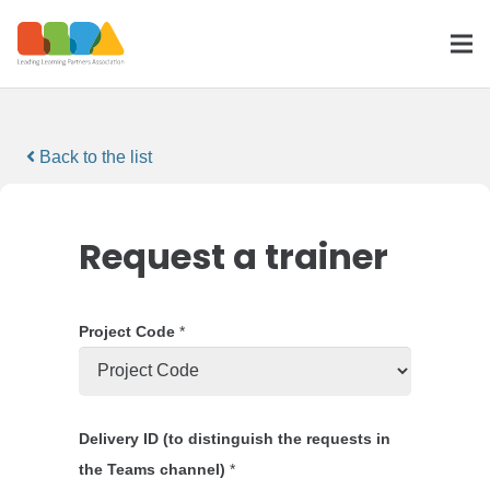
Back to the list
Request a trainer
Project Code
*
Delivery ID (to distinguish the requests in
the Teams channel)
*