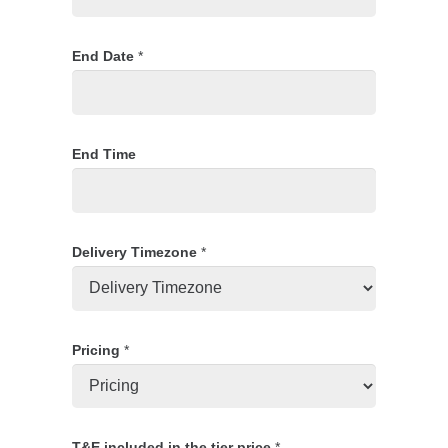
End Date
*
End Time
Delivery Timezone
*
Pricing
*
T&E included in the tier price
*