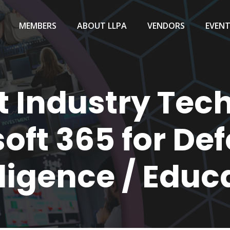
MEMBERS
ABOUT LLPA
VENDORS
EVEN
t Industry Tech
oft 365 for De
lligence / Educ