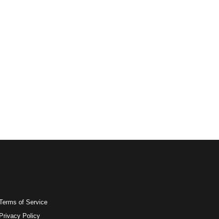
Terms of Service
Privacy Policy