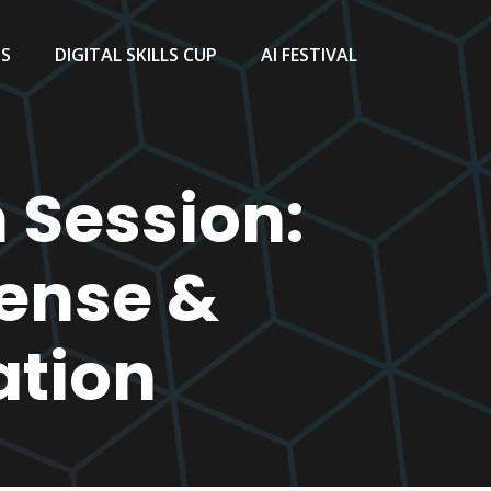
TS
DIGITAL SKILLS CUP
AI FESTIVAL
 Session:
fense &
ation