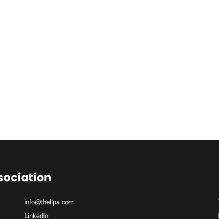
sociation
info@thellpa.com
LinkedIn