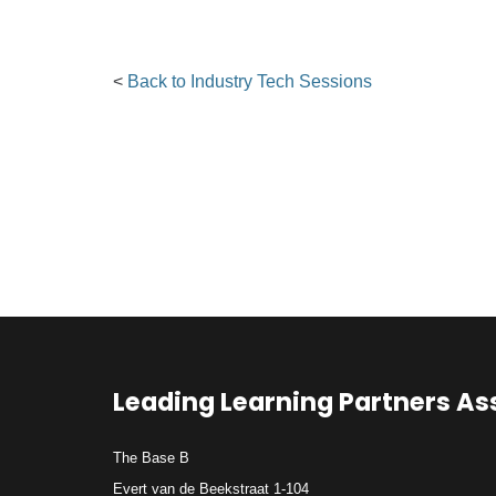
<
Back to Industry Tech Sessions
Leading Learning Partners As
The Base B
Evert van de Beekstraat 1-104