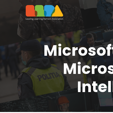
Microsof
Micros
Inte