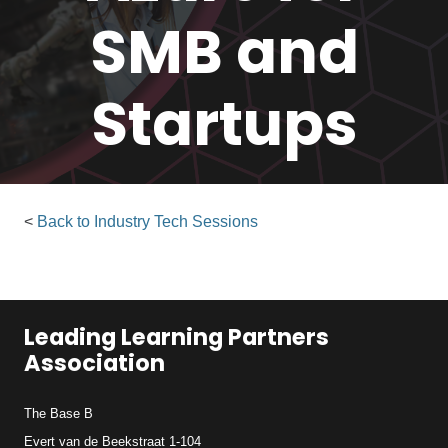
SMB and
Startups
<
Back to Industry Tech Sessions
Leading Learning Partners
Association
The Base B
Evert van de Beekstraat 1-104