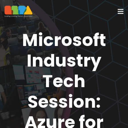
Microsoft
Industry
Tech
Session:
Azure for