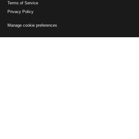
Terms of Service
Privacy Policy
Manage cookie preferences