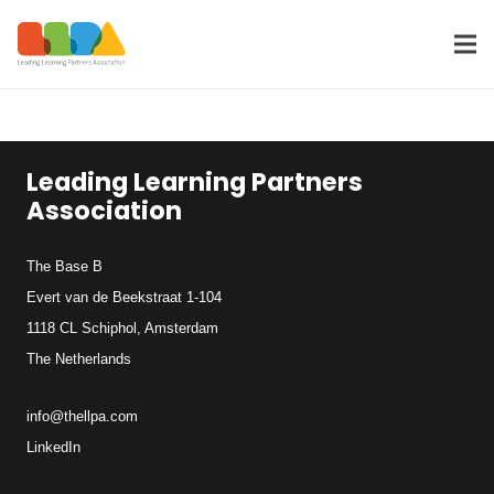
Leading Learning Partners
Association
The Base B
Evert van de Beekstraat 1-104
1118 CL Schiphol, Amsterdam
The Netherlands
info@thellpa.com
LinkedIn