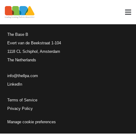
Leading Learning Partners
Association
The Base B
Evert van de Beekstraat 1-104
1118 CL Schiphol, Amsterdam
The Netherlands
info@thellpa.com
LinkedIn
Terms of Service
Privacy Policy
Manage cookie preferences