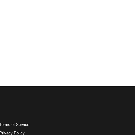
Terms of Service
Privacy Policy