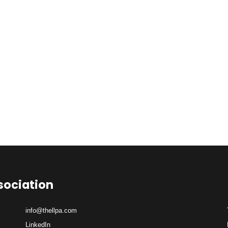
sociation
info@thellpa.com
LinkedIn