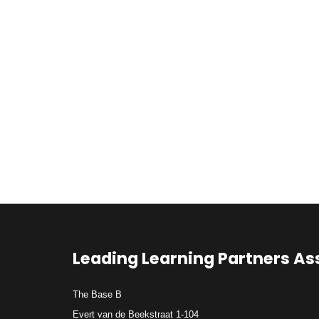
Leading Learning Partners As
The Base B
Evert van de Beekstraat 1-104