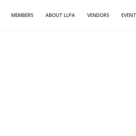
MEMBERS
ABOUT LLPA
VENDORS
EVEN