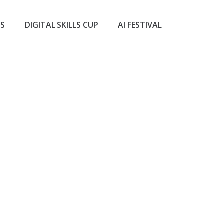
TS
DIGITAL SKILLS CUP
AI FESTIVAL