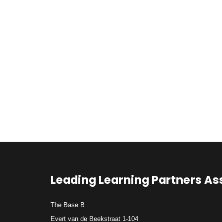
Leading Learning Partners As
The Base B
Evert van de Beekstraat 1-104