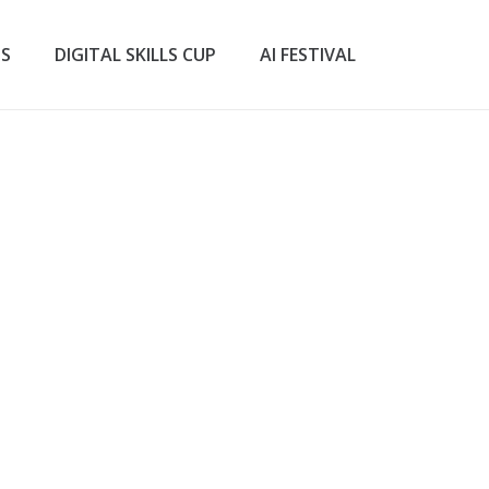
TS
DIGITAL SKILLS CUP
AI FESTIVAL