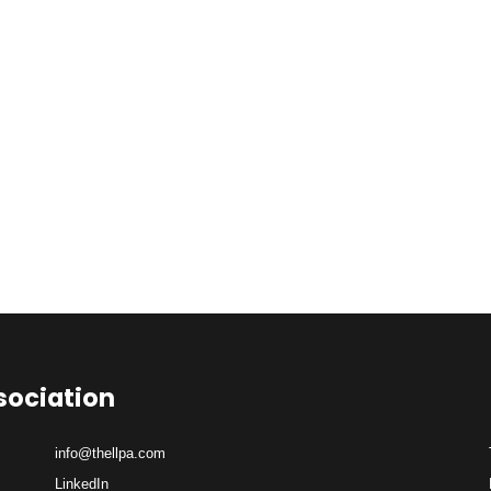
sociation
info@thellpa.com
LinkedIn