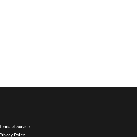
Terms of Service
Privacy Policy