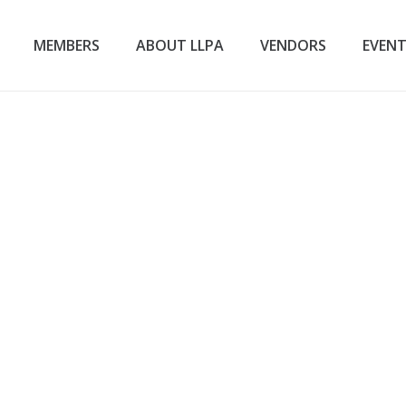
MEMBERS
ABOUT LLPA
VENDORS
EVEN