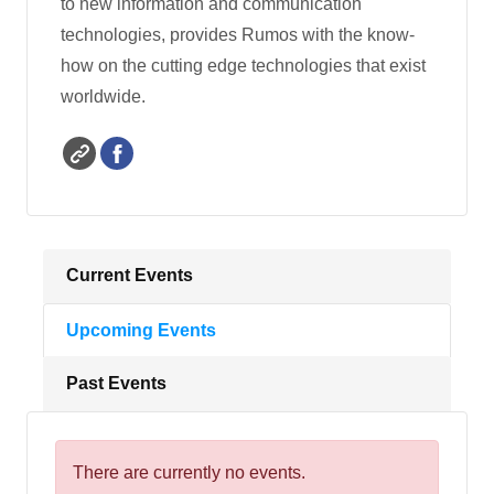
to new information and communication
technologies, provides Rumos with the know-
how on the cutting edge technologies that exist
worldwide.
Current Events
Upcoming Events
Past Events
There are currently no events.