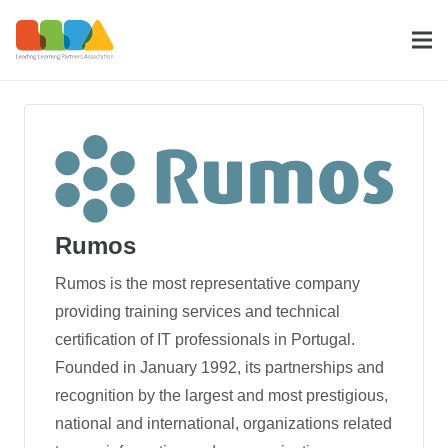
Rumos
Rumos is the most representative company
providing training services and technical
certification of IT professionals in Portugal.
Founded in January 1992, its partnerships and
recognition by the largest and most prestigious,
national and international, organizations related