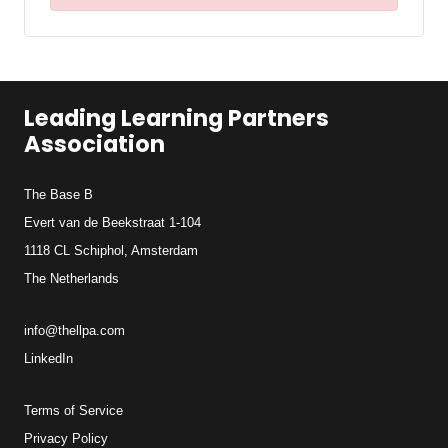
Leading Learning Partners
Association
The Base B
Evert van de Beekstraat 1-104
1118 CL Schiphol, Amsterdam
The Netherlands
info@thellpa.com
LinkedIn
Terms of Service
Privacy Policy