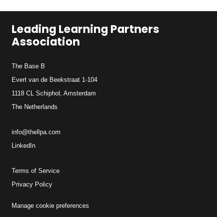
Leading Learning Partners
Association
The Base B
Evert van de Beekstraat 1-104
1118 CL Schiphol, Amsterdam
The Netherlands
info@thellpa.com
LinkedIn
Terms of Service
Privacy Policy
Manage cookie preferences