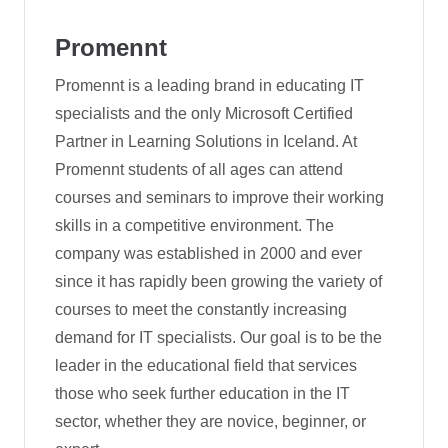
Promennt
Promennt is a leading brand in educating IT
specialists and the only Microsoft Certified
Partner in Learning Solutions in Iceland. At
Promennt students of all ages can attend
courses and seminars to improve their working
skills in a competitive environment. The
company was established in 2000 and ever
since it has rapidly been growing the variety of
courses to meet the constantly increasing
demand for IT specialists. Our goal is to be the
leader in the educational field that services
those who seek further education in the IT
sector, whether they are novice, beginner, or