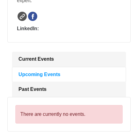
expert.
LinkedIn:
Current Events
Upcoming Events
Past Events
There are currently no events.