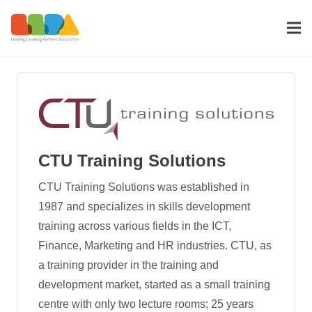
CTU Training Solutions
CTU Training Solutions was established in
1987 and specializes in skills development
training across various fields in the ICT,
Finance, Marketing and HR industries. CTU, as
a training provider in the training and
development mar­ket, started as a small training
centre with only two lecture rooms; 25 years