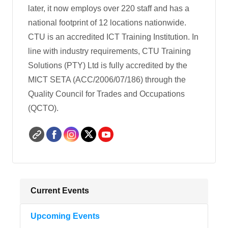
later, it now employs over 220 staff and has a
national footprint of 12 locations nationwide.
CTU is an accredited ICT Training Institution. In
line with industry re­quirements, CTU Training
Solutions (PTY) Ltd is fully accredited by the
MICT SETA (ACC/2006/07/186) through the
Quality Council for Trades and Occupations
(QCTO).
Current Events
Upcoming Events