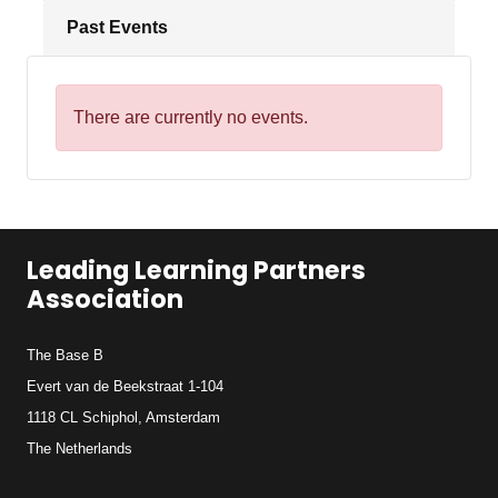
Past Events
There are currently no events.
Leading Learning Partners
Association
The Base B
Evert van de Beekstraat 1-104
1118 CL Schiphol, Amsterdam
The Netherlands