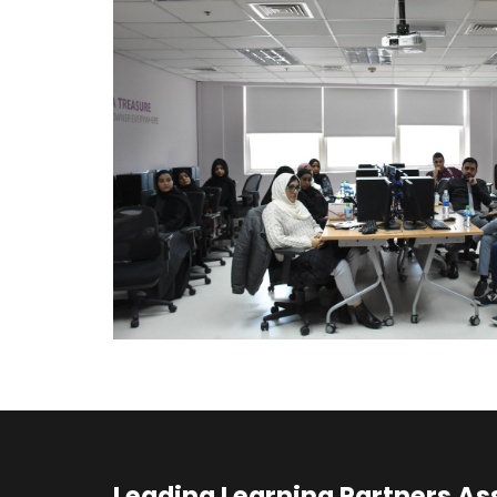
Leading Learning Partners As