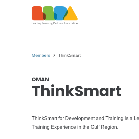
Members
ThinkSmart
OMAN
ThinkSmart
ThinkSmart for Development and Training is a Le
Training Experience in the Gulf Region.