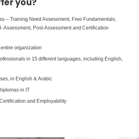
fer you?
ccess – Training Need Assessment, Free Fundamentals,
 Assessment, Post-Assessment and Certification
entire organization
fessionals in 15 different languages, including English,
ses, in English & Arabic
Diplomas in IT
 Certification and Employability