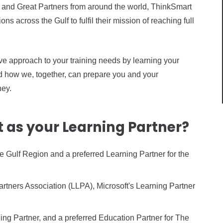
and Great Partners from around the world, ThinkSmart
s across the Gulf to fulfil their mission of reaching full
e approach to your training needs by learning your
nd how we, together, can prepare you and your
ney.
as your Learning Partner?
e Gulf Region and a preferred Learning Partner for the
tners Association (LLPA), Microsoft's Learning Partner
ing Partner, and a preferred Education Partner for The