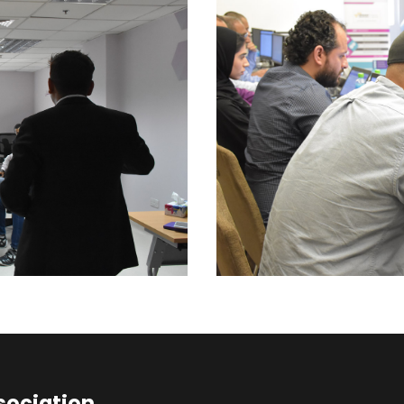
sociation