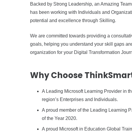
Backed by Strong Leadership, an Amazing Team 
has been working with Individuals and Organization
potential and excellence through Skilling.
We are committed towards providing a consultativ
goals, helping you understand your skill gaps a
organization for your Digital Transformation Jour
Why Choose ThinkSmart 
A Leading Microsoft Learning Provider in th
region’s Enterprises and Individuals.
A proud member of the Leading Learning Par
of the Year 2020.
A proud Microsoft in Education Global Train