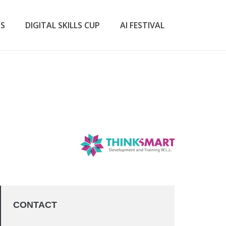
TS
DIGITAL SKILLS CUP
AI FESTIVAL
CONTACT