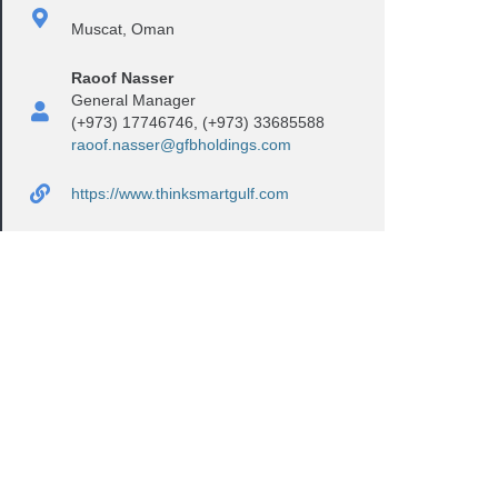
Muscat, Oman
Raoof Nasser
General Manager
(+973) 17746746, (+973) 33685588
raoof.nasser@gfbholdings.com
https://www.thinksmartgulf.com