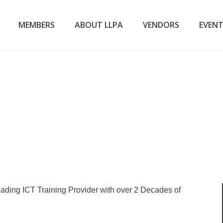
MEMBERS
ABOUT LLPA
VENDORS
EVEN
ading ICT Training Provider with over 2 Decades of