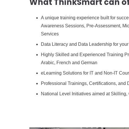
What ThinkSmart can of
A unique training experience built for su
Awareness Sessions, Pre-Assessment, Mid-
Services
Data Literacy and Data Leadership for your 
Highly Skilled and Experienced Training Pro
Arabic, French and German
eLearning Solutions for IT and Non-IT Cour
Professional Trainings, Certifications, and 
National Level Initiatives aimed at Skilling,