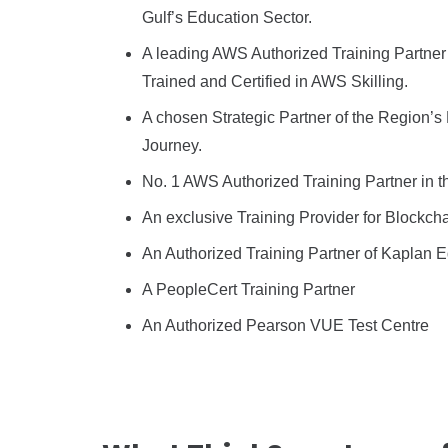
Gulf’s Education Sector.
A leading AWS Authorized Training Partner
Trained and Certified in AWS Skilling.
A chosen Strategic Partner of the Region’s
Journey.
No. 1 AWS Authorized Training Partner in t
An exclusive Training Provider for Blockch
An Authorized Training Partner of Kaplan 
A PeopleCert Training Partner
An Authorized Pearson VUE Test Centre