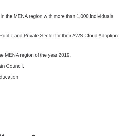
 in the MENA region with more than 1,000 Individuals
 Public and Private Sector for their AWS Cloud Adoption
he MENA region of the year 2019.
ain Council.
Education