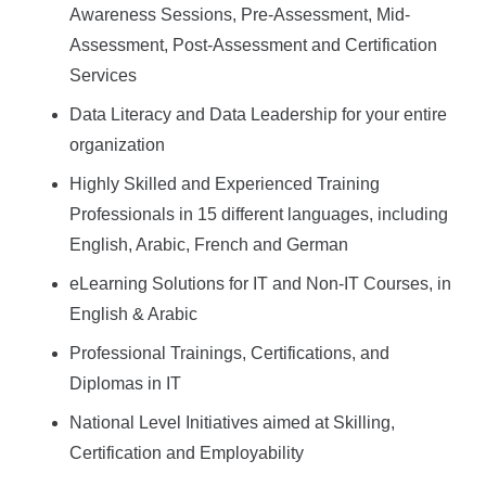
Awareness Sessions, Pre-Assessment, Mid-
Assessment, Post-Assessment and Certification
Services
Data Literacy and Data Leadership for your entire
organization
Highly Skilled and Experienced Training
Professionals in 15 different languages, including
English, Arabic, French and German
eLearning Solutions for IT and Non-IT Courses, in
English & Arabic
Professional Trainings, Certifications, and
Diplomas in IT
National Level Initiatives aimed at Skilling,
Certification and Employability