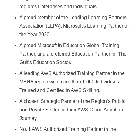
region’s Enterprises and Individuals.
A proud member of the Leading Learning Partners
Association (LLPA), Microsoft's Learning Partner of
the Year 2020.
A proud Microsoft in Education Global Training
Partner, and a preferred Education Partner for The
Gulf’s Education Sector.
A leading AWS Authorized Training Partner in the
MENA region with more than 1,000 Individuals
Trained and Certified in AWS Skilling.
A chosen Strategic Partner of the Region’s Public
and Private Sector for their AWS Cloud Adoption
Journey.
No. 1 AWS Authorized Training Partner in the