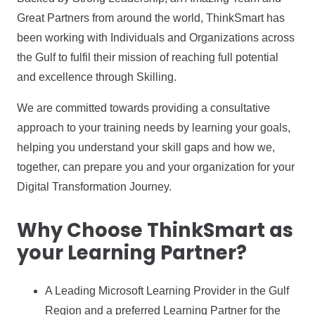
Great Partners from around the world, ThinkSmart has
been working with Individuals and Organizations across
the Gulf to fulfil their mission of reaching full potential
and excellence through Skilling.
We are committed towards providing a consultative
approach to your training needs by learning your goals,
helping you understand your skill gaps and how we,
together, can prepare you and your organization for your
Digital Transformation Journey.
Why Choose ThinkSmart as
your Learning Partner?
A Leading Microsoft Learning Provider in the Gulf
Region and a preferred Learning Partner for the