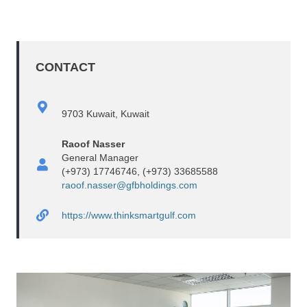
CONTACT
9703 Kuwait, Kuwait
Raoof Nasser
General Manager
(+973) 17746746, (+973) 33685588
raoof.nasser@gfbholdings.com
https://www.thinksmartgulf.com