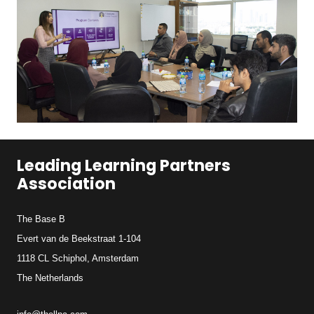
Leading Learning Partners
Association
The Base B
Evert van de Beekstraat 1-104
1118 CL Schiphol, Amsterdam
The Netherlands