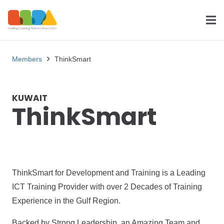
Members
ThinkSmart
KUWAIT
ThinkSmart
ThinkSmart for Development and Training is a Leading
ICT Training Provider with over 2 Decades of Training
Experience in the Gulf Region.
Backed by Strong Leadership, an Amazing Team and