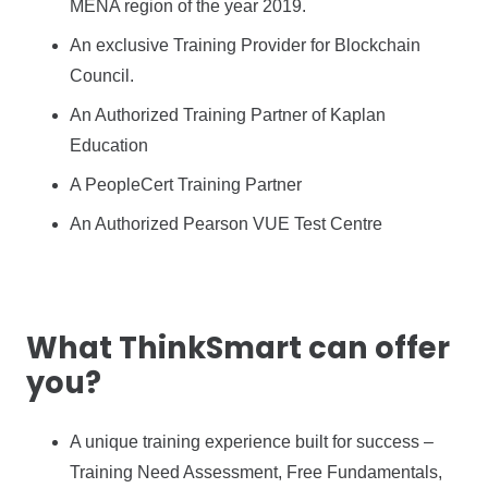
MENA region of the year 2019.
An exclusive Training Provider for Blockchain
Council.
An Authorized Training Partner of Kaplan
Education
A PeopleCert Training Partner
An Authorized Pearson VUE Test Centre
What ThinkSmart can offer
you?
A unique training experience built for success –
Training Need Assessment, Free Fundamentals,