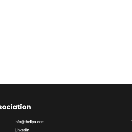
sociation
info@thellpa.com
LinkedIn