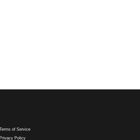
Terms of Service
Privacy Policy