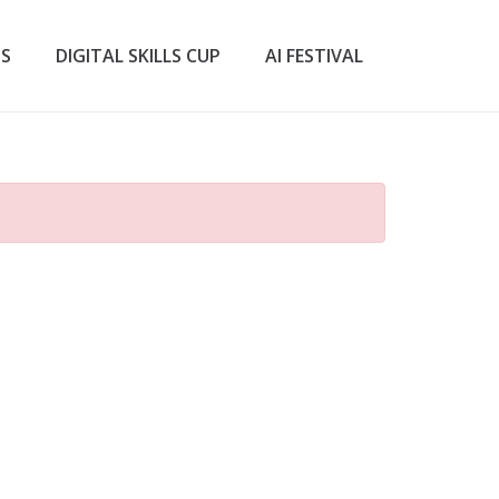
TS
DIGITAL SKILLS CUP
AI FESTIVAL