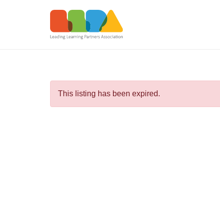
This listing has been expired.