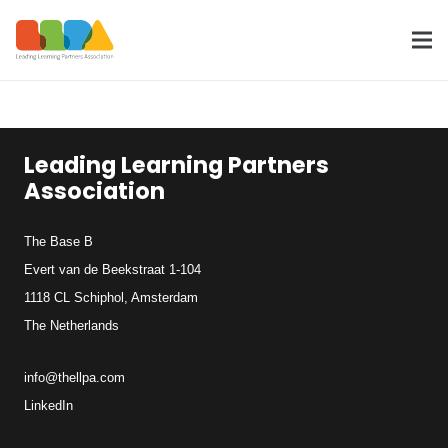
Leading Learning Partners
Association
The Base B
Evert van de Beekstraat 1-104
1118 CL Schiphol, Amsterdam
The Netherlands
info@thellpa.com
LinkedIn