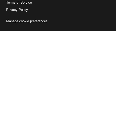
Terms of Service
Privacy Policy
Manage cookie preferences