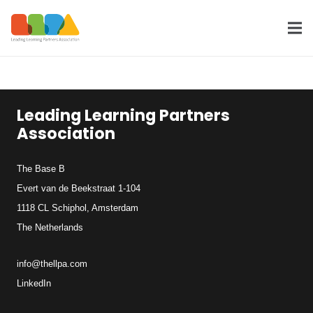
Leading Learning Partners
Association
The Base B
Evert van de Beekstraat 1-104
1118 CL Schiphol, Amsterdam
The Netherlands
info@thellpa.com
LinkedIn