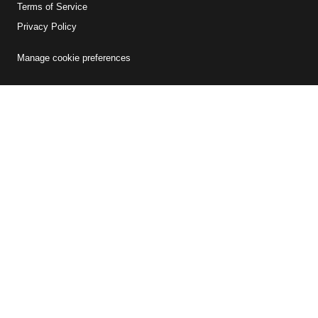
Terms of Service
Privacy Policy
Manage cookie preferences