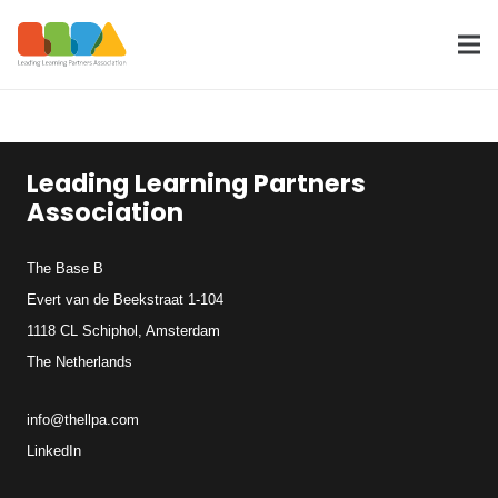
Leading Learning Partners
Association
The Base B
Evert van de Beekstraat 1-104
1118 CL Schiphol, Amsterdam
The Netherlands
info@thellpa.com
LinkedIn