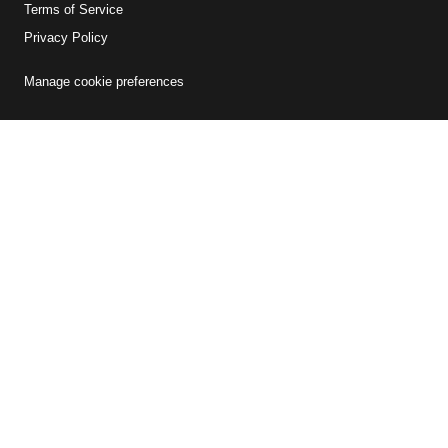
Terms of Service
Privacy Policy
Manage cookie preferences