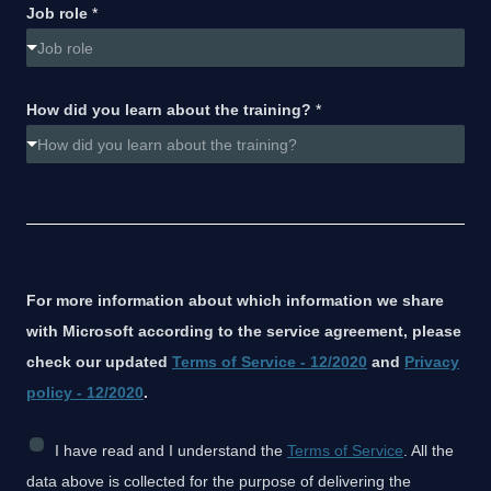
Job role
*
Job role
How did you learn about the training?
*
How did you learn about the training?
For more information about which information we share
with Microsoft according to the service agreement, please
check our updated
Terms of Service - 12/2020
and
Privacy
policy - 12/2020
.
C
I have read and I understand the
Terms of Service
. All the
h
data above is collected for the purpose of delivering the