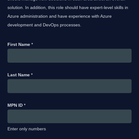
solution. In addition, this role should have expert-level skills in
Azure administration and have experience with Azure
development and DevOps processes.
First Name
*
Last Name
*
MPN ID
*
Enter only numbers