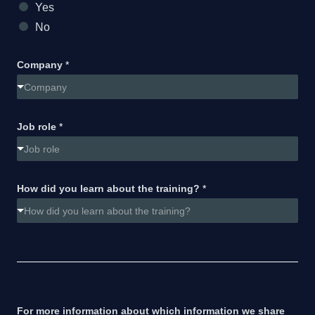
Yes
No
Company
*
Company
Job role
*
Job role
How did you learn about the training?
*
How did you learn about the training?
For more information about which information we share