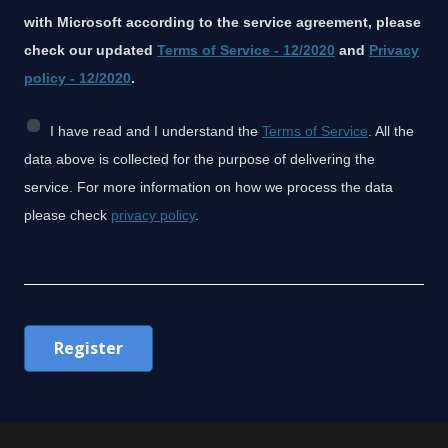
with Microsoft according to the service agreement, please
check our updated
Terms of Service - 12/2020
and
Privacy
policy - 12/2020
.
C
I have read and I understand the
Terms of Service
. All the
h
data above is collected for the purpose of delivering the
e
service. For more information on how we process the data
c
please check
privacy policy
.
k
b
o
x
Register
C
o
n
s