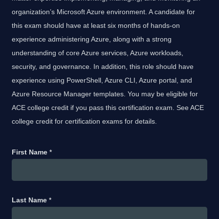
organization’s Microsoft Azure environment. A candidate for
this exam should have at least six months of hands-on
experience administering Azure, along with a strong
understanding of core Azure services, Azure workloads,
security, and governance. In addition, this role should have
experience using PowerShell, Azure CLI, Azure portal, and
Azure Resource Manager templates. You may be eligible for
ACE college credit if you pass this certification exam. See ACE
college credit for certification exams for details.
First Name
*
Last Name
*