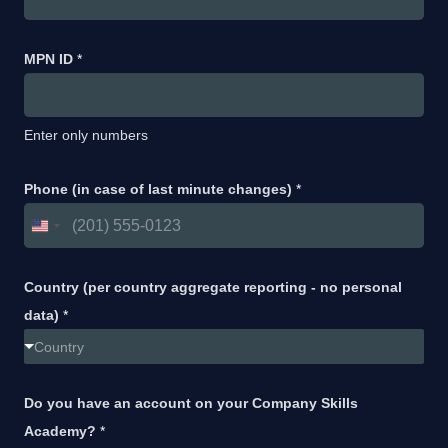
MPN ID
*
Enter only numbers
Phone (in case of last minute changes)
*
Country (per country aggregate reporting - no personal
data)
*
Country
Do you have an account on your Company Skills
Academy?
*