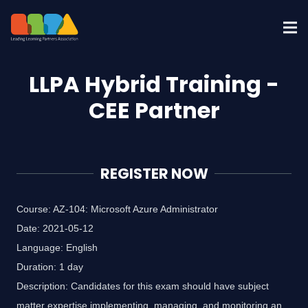
LLPA Hybrid Training -
CEE Partner
REGISTER NOW
Course: AZ-104: Microsoft Azure Administrator
Date: 2021-05-12
Language: English
Duration: 1 day
Description: Candidates for this exam should have subject
matter expertise implementing, managing, and monitoring an