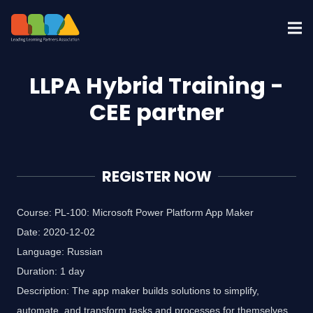
LLPA Hybrid Training -
CEE partner
REGISTER NOW
Course: PL-100: Microsoft Power Platform App Maker
Date: 2020-12-02
Language: Russian
Duration: 1 day
Description: The app maker builds solutions to simplify,
automate, and transform tasks and processes for themselves