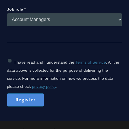
Job role
*
C
I have read and I understand the
Terms of Service
. All the
h
data above is collected for the purpose of delivering the
e
service. For more information on how we process the data
c
please check
privacy policy
.
k
Register
b
o
x
C