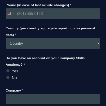
Phone (in case of last minute changes)
*
Country (per country aggregate reporting - no personal
data)
*
Do you have an account on your Company Skills
Academy?
*
Yes
No
Company
*