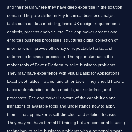
and their team where they have deep expertise in the solution
domain. They are skilled in key technical business analyst
tasks such as data modeling, basic UX design, requirements
analysis, process analysis, etc. The app maker creates and
enforces business processes, structures digital collection of
information, improves efficiency of repeatable tasks, and
automates business processes. The app maker uses the
maker tools of Power Platform to solve business problems.
They may have experience with Visual Basic for Applications,
Excel pivot tables, Teams, and other tools. They should have a
basic understanding of data models, user interface, and
processes. The app maker is aware of the capabilities and
limitations of available tools and understands how to apply
them. The app maker is self-directed, and solution focused.
They may not have formal IT training but are comfortable using
technology to solve business problems with a personal growth