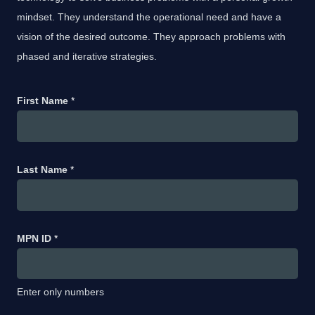
mindset. They understand the operational need and have a
vision of the desired outcome. They approach problems with
phased and iterative strategies.
First Name
*
Last Name
*
MPN ID
*
Enter only numbers