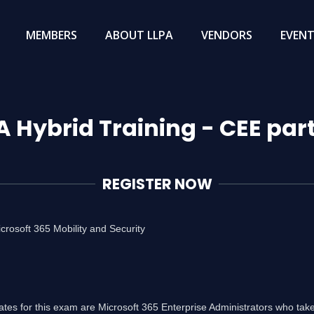
MEMBERS
ABOUT LLPA
VENDORS
EVEN
A Hybrid Training - CEE par
REGISTER NOW
rosoft 365 Mobility and Security
tes for this exam are Microsoft 365 Enterprise Administrators who take 