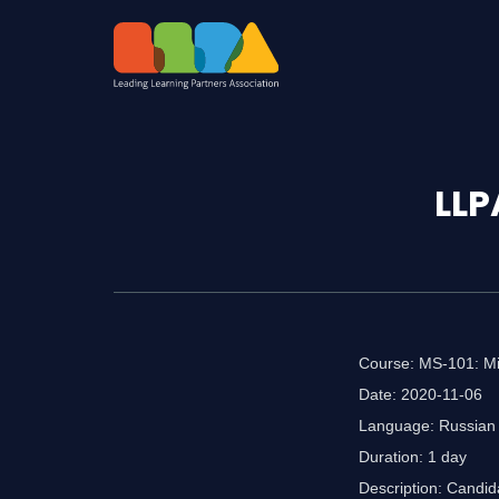
LLP
Course: MS-101: Mic
Date: 2020-11-06
Language: Russian
Duration: 1 day
Description: Candida