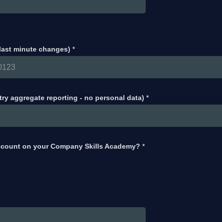
 last minute changes)
*
try aggregate reporting - no personal data)
*
ccount on your Company Skills Academy?
*