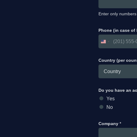
Enter only numbers
Phone (in case of
Country (per coun
Do you have an a
Yes
No
Company
*