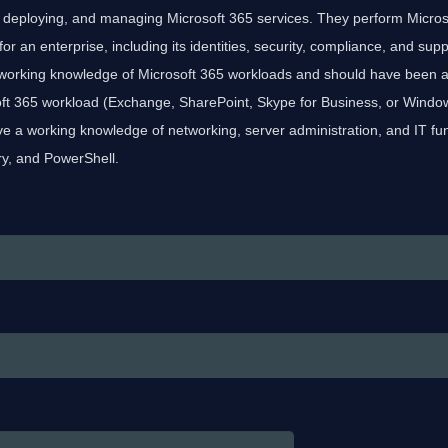
, deploying, and managing Microsoft 365 services. They perform Micros
 an enterprise, including its identities, security, compliance, and sup
working knowledge of Microsoft 365 workloads and should have been an
oft 365 workload (Exchange, SharePoint, Skype for Business, or Window
e a working knowledge of networking, server administration, and IT f
ry, and PowerShell.