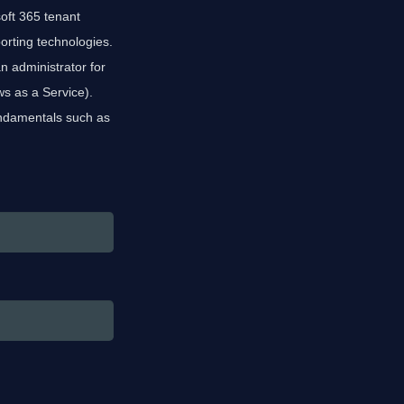
oft 365 tenant
porting technologies.
 administrator for
s as a Service).
undamentals such as