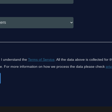
 I understand the
Terms of Service
. All the data above is collected for 
ice. For more information on how we process the data please check
priv