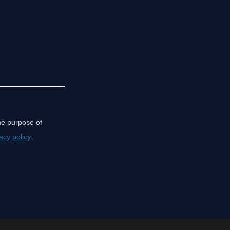
the purpose of
acy policy
.