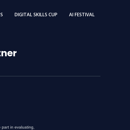
TS
DIGITAL SKILLS CUP
AI FESTIVAL
tner
part in evaluating,