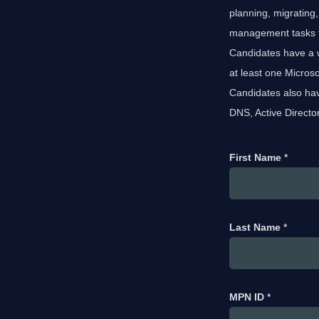
planning, migrating
management tasks for
Candidates have a 
at least one Micros
Candidates also hav
DNS, Active Directo
First Name
*
Last Name
*
MPN ID
*