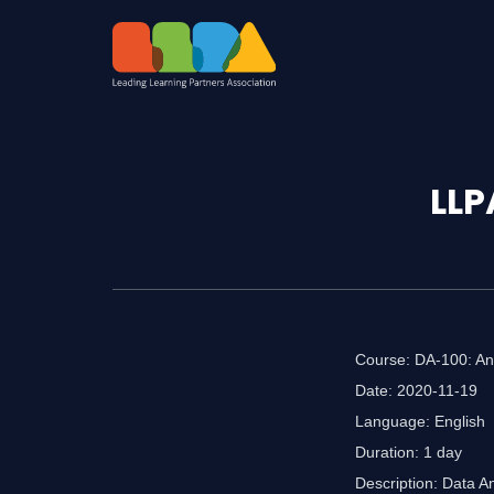
LLP
Course: DA-100: Ana
Date: 2020-11-19
Language: English
Duration: 1 day
Description: Data A