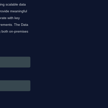
ing scalable data
provide meaningful
rate with key
uirements. The Data
g both on-premises