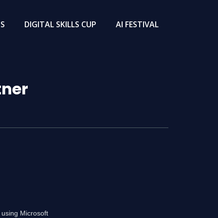
TS
DIGITAL SKILLS CUP
AI FESTIVAL
tner
 using Microsoft