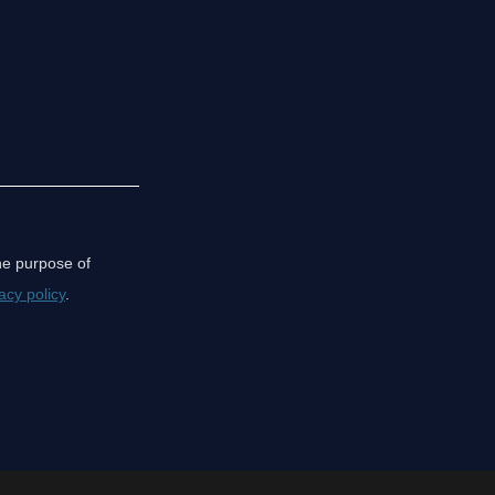
the purpose of
acy policy
.