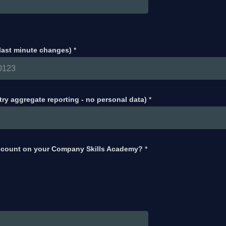
 last minute changes)
*
try aggregate reporting - no personal data)
*
ccount on your Company Skills Academy?
*