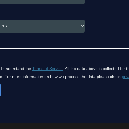
 I understand the
Terms of Service
. All the data above is collected for 
ice. For more information on how we process the data please check
priv