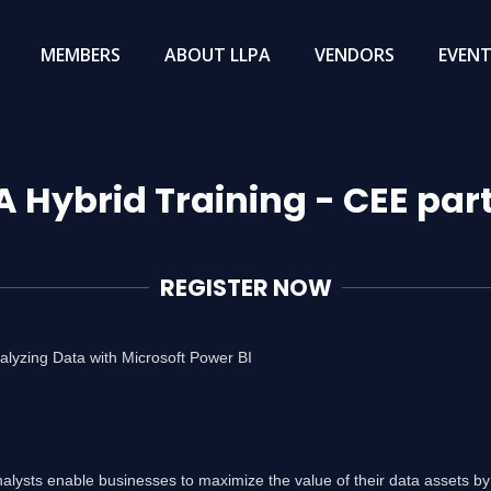
MEMBERS
ABOUT LLPA
VENDORS
EVEN
A Hybrid Training - CEE par
REGISTER NOW
lyzing Data with Microsoft Power BI
nalysts enable businesses to maximize the value of their data assets by