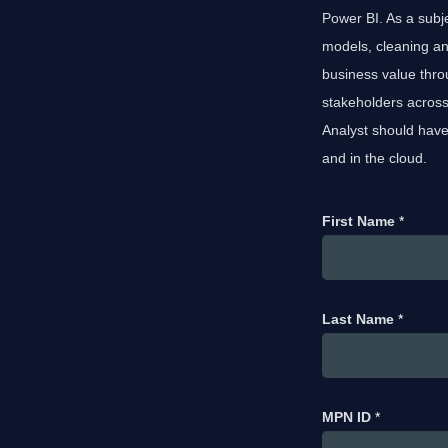
Power BI. As a subj
models, cleaning an
business value thro
stakeholders across 
Analyst should have
and in the cloud.
First Name
*
Last Name
*
MPN ID
*