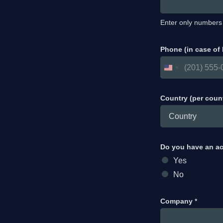
Enter only numbers
Phone (in case of
Country (per coun
Do you have an a
Yes
No
Company
*