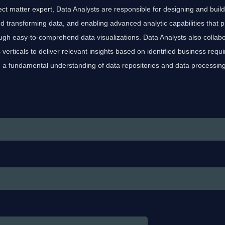
ect matter expert, Data Analysts are responsible for designing and build
d transforming data, and enabling advanced analytic capabilities that 
ugh easy-to-comprehend data visualizations. Data Analysts also collabo
verticals to deliver relevant insights based on identified business req
 a fundamental understanding of data repositories and data processin