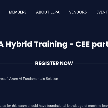
MEMBERS
ABOUT LLPA
VENDORS
EVEN
A Hybrid Training - CEE par
REGISTER NOW
rosoft Azure AI Fundamentals Solution
ates for this exam should have foundational knowledge of machine lea