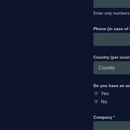
Enter only numbers
Phone (in case of
Country (per coun
Do you have an a
Yes
No
Company
*