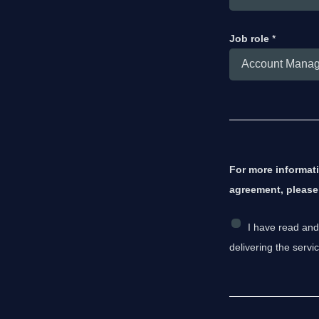
Job role
*
For more informat
agreement, pleas
C
I have read and
h
delivering the serv
e
c
k