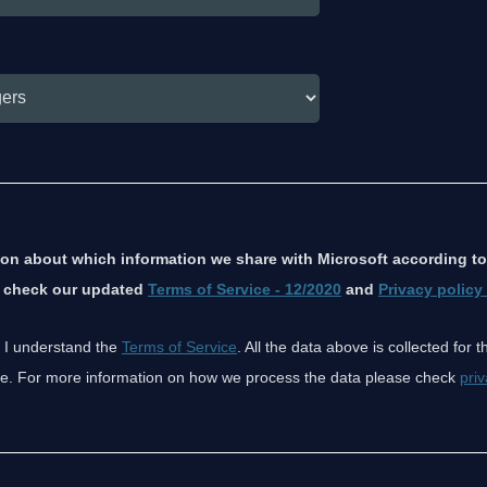
ion about which information we share with Microsoft according to
e check our updated
Terms of Service - 12/2020
and
Privacy policy
 I understand the
Terms of Service
. All the data above is collected for 
ice. For more information on how we process the data please check
priv