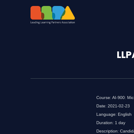
LLP
Course: AI-900: Mic
Date: 2021-02-23
Language: English
Duration: 1 day
Description: Candid