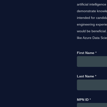
artificial intellige
demonstrate knowle
intended for candid
engineering experi
would be beneficial
like Azure Data Scie
First Name
*
Last Name
*
MPN ID
*