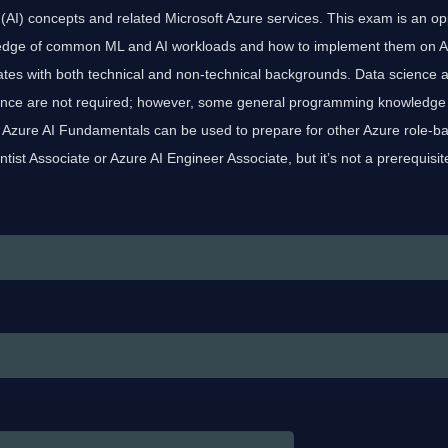
nce (AI) concepts and related Microsoft Azure services. This exam is an op
dge of common ML and AI workloads and how to implement them on Az
ates with both technical and non-technical backgrounds. Data science 
ence are not required; however, some general programming knowledge
. Azure AI Fundamentals can be used to prepare for other Azure role-bas
ntist Associate or Azure AI Engineer Associate, but it’s not a prerequisit