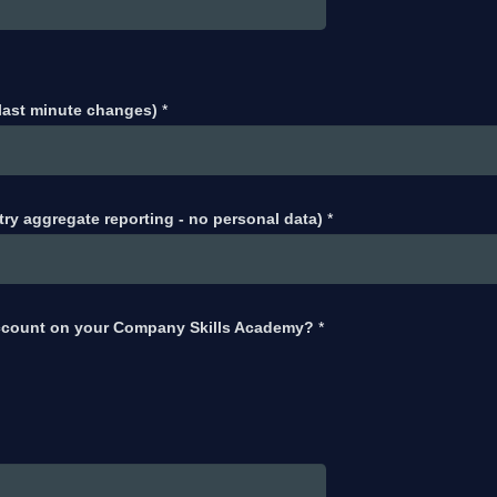
 last minute changes)
*
try aggregate reporting - no personal data)
*
ccount on your Company Skills Academy?
*