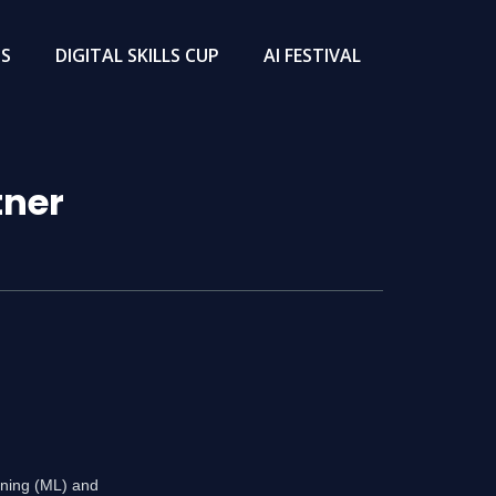
TS
DIGITAL SKILLS CUP
AI FESTIVAL
tner
rning (ML) and