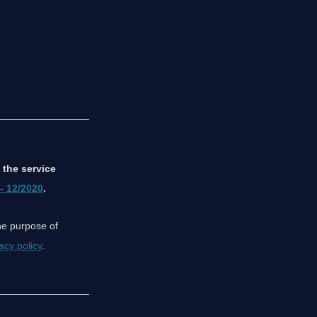
 the service
 - 12/2020
.
the purpose of
acy policy
.