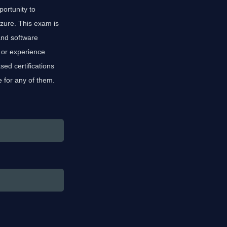
portunity to
ure. This exam is
and software
 or experience
ed certifications
e for any of them.