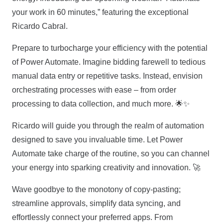
your work in 60 minutes,” featuring the exceptional
Ricardo Cabral.
Prepare to turbocharge your efficiency with the potential
of Power Automate. Imagine bidding farewell to tedious
manual data entry or repetitive tasks. Instead, envision
orchestrating processes with ease – from order
processing to data collection, and much more. 🌟✨
Ricardo will guide you through the realm of automation
designed to save you invaluable time. Let Power
Automate take charge of the routine, so you can channel
your energy into sparking creativity and innovation. 🚀
Wave goodbye to the monotony of copy-pasting;
streamline approvals, simplify data syncing, and
effortlessly connect your preferred apps. From