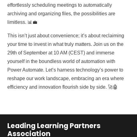
effortlessly scheduling meetings to automatically
archiving and organizing files, the possibilities are
limitless. 📊💼
This isn’t just about convenience; it’s about reclaiming
your time to invest in what truly matters. Join us on the
29th of September at 10 AM (CEST) and immerse
yourself in the boundless world of automation with
Power Automate. Let’s harness technology’s power to
reshape our work landscape, embracing an era where
efficiency and innovation flourish side by side. 🚀🤖
Leading Learning Partners
Association