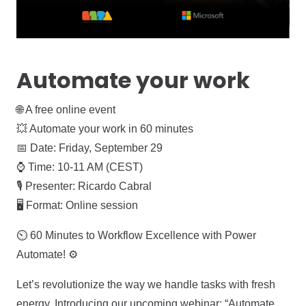
Automate your work
🌐 A free online event
💥 Automate your work in 60 minutes
📅 Date: Friday, September 29
⌚ Time: 10-11 AM (CEST)
🎙️ Presenter: Ricardo Cabral
🖥️ Format: Online session
⏲️ 60 Minutes to Workflow Excellence with Power
Automate! ⚙️
Let’s revolutionize the way we handle tasks with fresh
energy. Introducing our upcoming webinar: “Automate