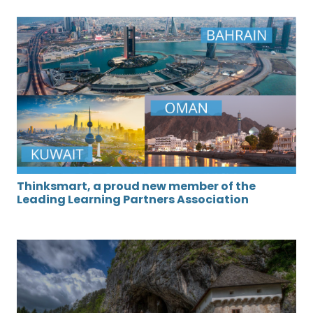
Thinksmart, a proud new member of the
Leading Learning Partners Association