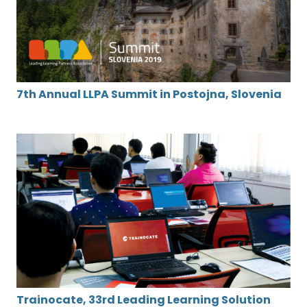
7th Annual LLPA Summit in Postojna, Slovenia
Trainocate, 33rd Leading Learning Solution