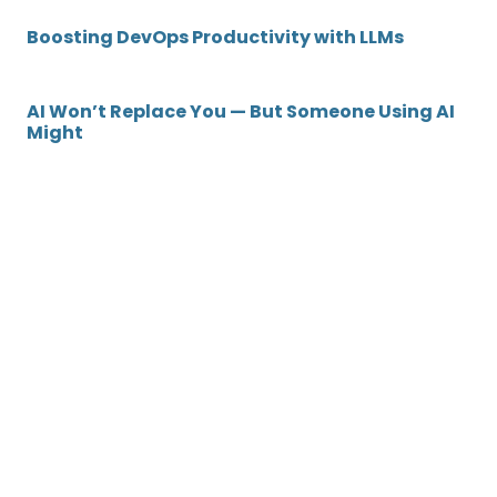
Boosting DevOps Productivity with LLMs
AI Won’t Replace You — But Someone Using AI
Might