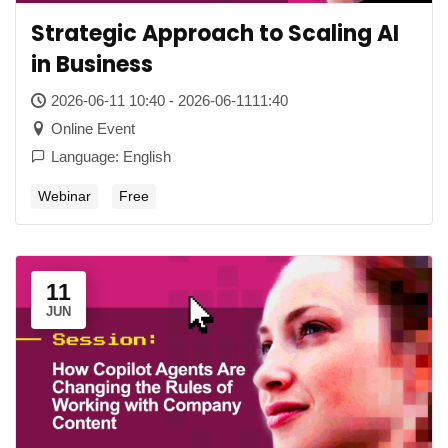
Strategic Approach to Scaling AI
in Business
2026-06-11 10:40 - 2026-06-1111:40
Online Event
Language: English
Webinar
Free
11
JUN