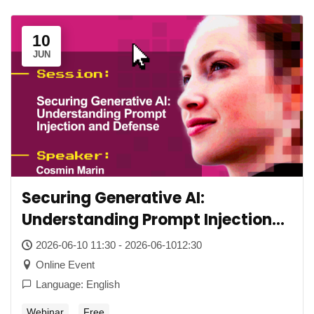
10
JUN
Securing Generative AI:
Understanding Prompt Injection
and Defense
2026-06-10 11:30 - 2026-06-1012:30
Online Event
Language: English
Webinar
Free