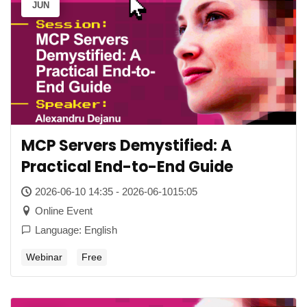
JUN
MCP Servers Demystified: A
Practical End-to-End Guide
2026-06-10 14:35 - 2026-06-1015:05
Online Event
Language: English
Webinar
Free