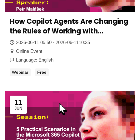
How Copilot Agents Are Changing
the Rules of Working with
Company Content
2026-06-11 09:50 - 2026-06-1110:35
Online Event
Language: English
Webinar
Free
11
JUN