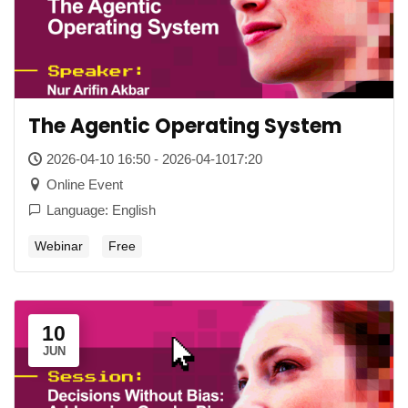
The Agentic Operating System
2026-04-10 16:50 - 2026-04-1017:20
Online Event
Language: English
Webinar
Free
10
JUN