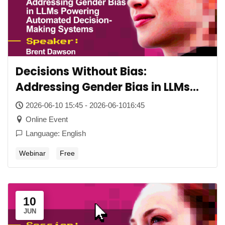
Decisions Without Bias:
Addressing Gender Bias in LLMs
Powering Automated Decision-
2026-06-10 15:45 - 2026-06-1016:45
Making Systems
Online Event
Language: English
Webinar
Free
10
JUN