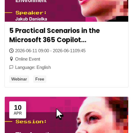
5 Practical Scenarios in the
Microsoft 365 Copilot
Environment
2026-06-11 09:00 - 2026-06-1109:45
Online Event
Language: English
Webinar
Free
10
APR