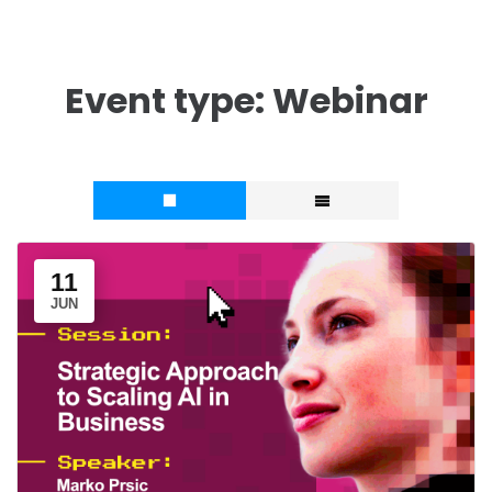
Event type:
Webinar
11
JUN