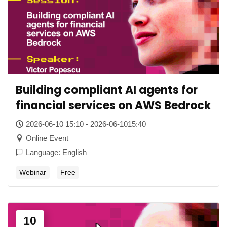
Building compliant AI agents for
financial services on AWS Bedrock
2026-06-10 15:10 - 2026-06-1015:40
Online Event
Language: English
Webinar
Free
10