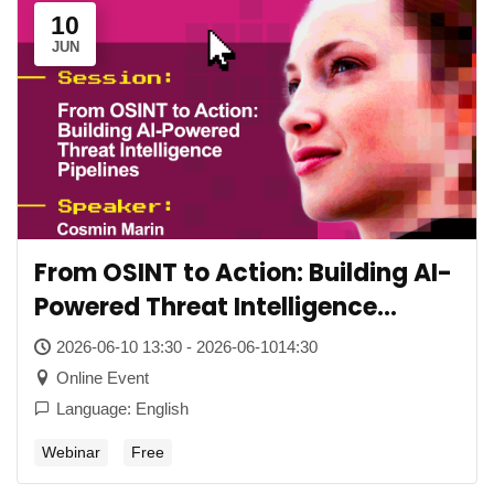
10
JUN
From OSINT to Action: Building AI-
Powered Threat Intelligence
Pipelines
2026-06-10 13:30 - 2026-06-1014:30
Online Event
Language: English
Webinar
Free