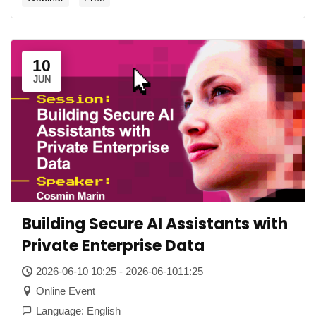
10
JUN
Building Secure AI Assistants with
Private Enterprise Data
2026-06-10 10:25 - 2026-06-1011:25
Online Event
Language: English