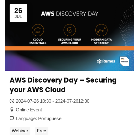
26
JUL
AWS Discovery Day – Securing
your AWS Cloud
2024-07-26 10:30 - 2024-07-2612:30
Online Event
Language: Portuguese
Webinar
Free