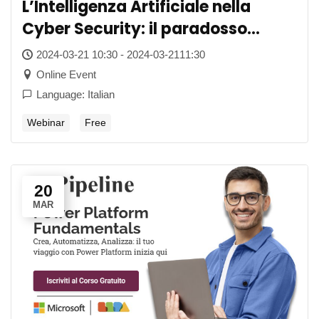
L’Intelligenza Artificiale nella
Cyber Security: il paradosso
dell’essere troppo “intelligenti”
2024-03-21 10:30 - 2024-03-2111:30
Online Event
Language: Italian
Webinar
Free
20
MAR