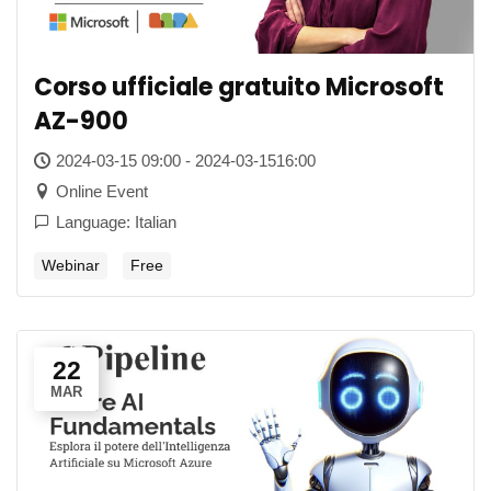
Corso ufficiale gratuito Microsoft
AZ-900
2024-03-15 09:00 - 2024-03-1516:00
Online Event
Language: Italian
Webinar
Free
22
MAR