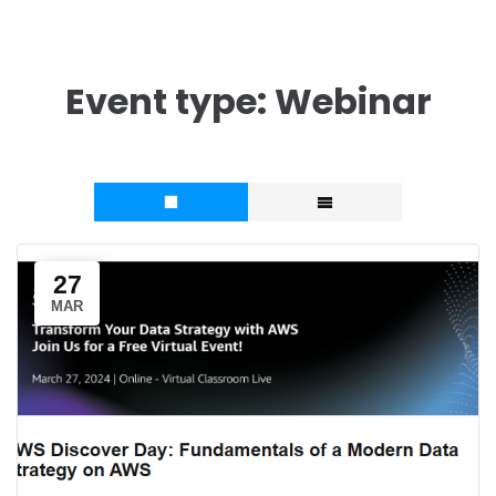
Event type:
Webinar
27
MAR