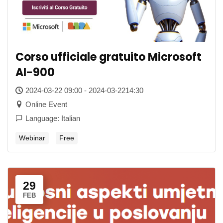
Corso ufficiale gratuito Microsoft
AI-900
2024-03-22 09:00 - 2024-03-2214:30
Online Event
Language: Italian
Webinar
Free
29
FEB