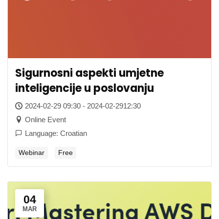
Sigurnosni aspekti umjetne
inteligencije u poslovanju
2024-02-29 09:30 - 2024-02-2912:30
Online Event
Language: Croatian
Webinar
Free
04
MAR