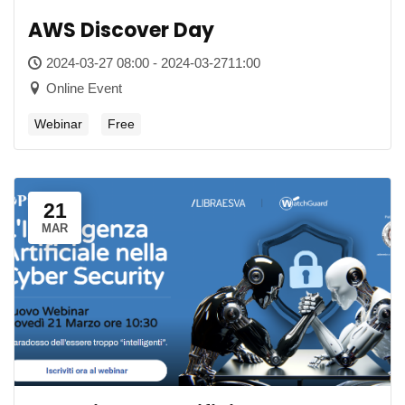
AWS Discover Day
2024-03-27 08:00 - 2024-03-2711:00
Online Event
Webinar
Free
21
MAR