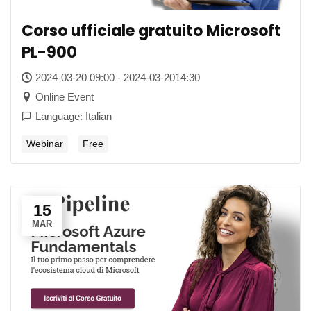
Corso ufficiale gratuito Microsoft
PL-900
2024-03-20 09:00 - 2024-03-2014:30
Online Event
Language: Italian
Webinar
Free
15
MAR