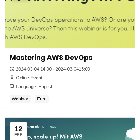
Mastering AWS DevOps
2024-03-04 14:00 - 2024-03-0415:00
Online Event
Language: English
Webinar
Free
12
FEB