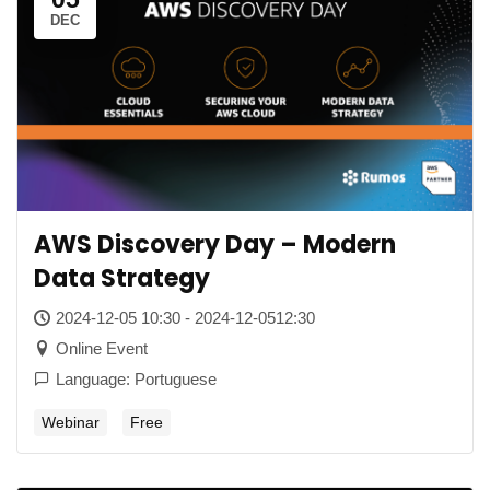
DEC
AWS Discovery Day – Modern
Data Strategy
2024-12-05 10:30 - 2024-12-0512:30
Online Event
Language: Portuguese
Webinar
Free