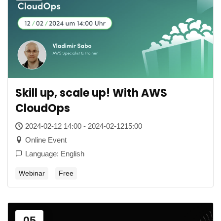
Skill up, scale up! With AWS
CloudOps
2024-02-12 14:00 - 2024-02-1215:00
Online Event
Language: English
Webinar
Free
05