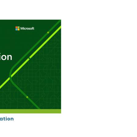
cation