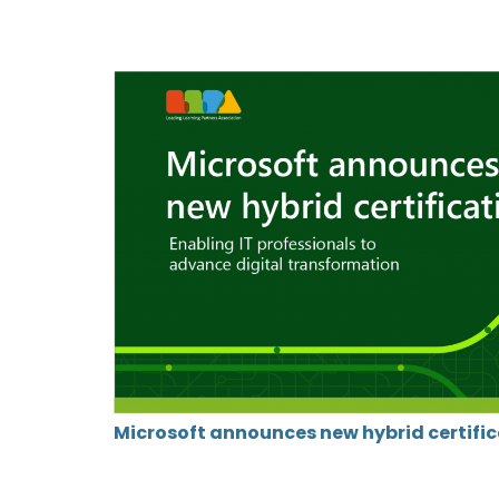
Microsoft announces new hybrid certifi