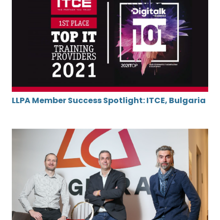
LLPA Member Success Spotlight: ITCE, Bulgaria