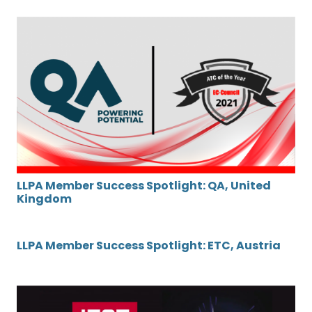
LLPA Member Success Spotlight: QA, United
Kingdom
LLPA Member Success Spotlight: ETC, Austria