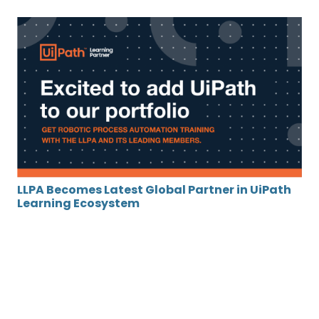
LLPA Becomes Latest Global Partner in UiPath
Learning Ecosystem