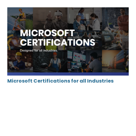
Microsoft Certifications for all Industries