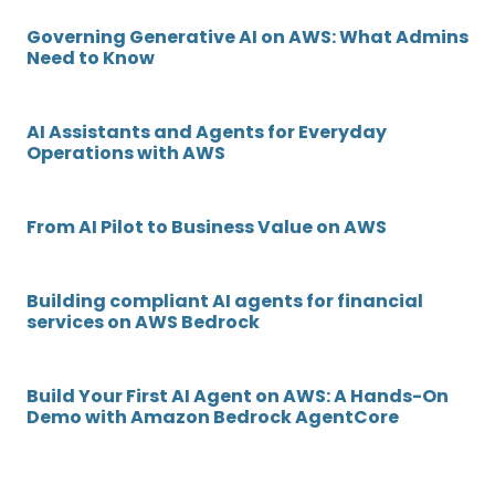
Governing Generative AI on AWS: What Admins
Need to Know
AI Assistants and Agents for Everyday
Operations with AWS
From AI Pilot to Business Value on AWS
Building compliant AI agents for financial
services on AWS Bedrock
Build Your First AI Agent on AWS: A Hands-On
Demo with Amazon Bedrock AgentCore