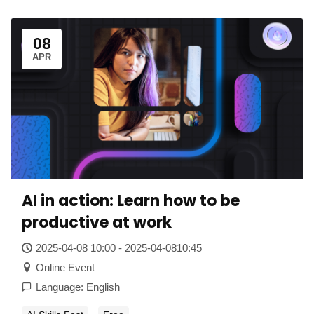
08
APR
AI in action: Learn how to be
productive at work
2025-04-08 10:00 - 2025-04-0810:45
Online Event
Language: English