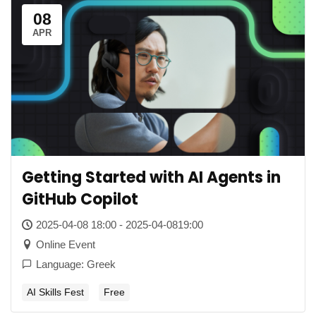
08
APR
Getting Started with AI Agents in
GitHub Copilot
2025-04-08 18:00 - 2025-04-0819:00
Online Event
Language: Greek
AI Skills Fest
Free