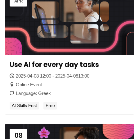
APR
Use AI for every day tasks
2025-04-08 12:00 - 2025-04-0813:00
Online Event
Language: Greek
AI Skills Fest
Free
08