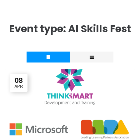
Event type:
AI Skills Fest
08
APR