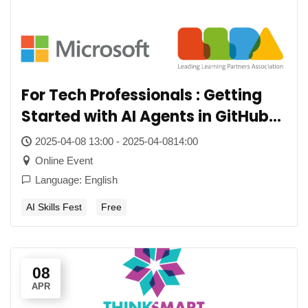
For Tech Professionals : Getting
Started with AI Agents in GitHub
Copilot
2025-04-08 13:00 - 2025-04-0814:00
Online Event
Language: English
AI Skills Fest
Free
08
APR