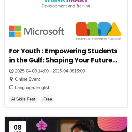
For Youth : Empowering Students
in the Gulf: Shaping Your Future
with AI
2025-04-08 14:00 - 2025-04-0815:00
Online Event
Language: English
AI Skills Fest
Free
08