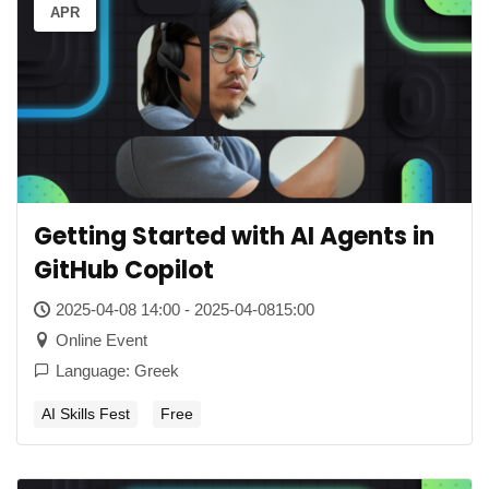
APR
Getting Started with AI Agents in
GitHub Copilot
2025-04-08 14:00 - 2025-04-0815:00
Online Event
Language: Greek
AI Skills Fest
Free