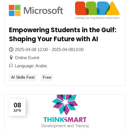
Empowering Students in the Gulf:
Shaping Your Future with AI
2025-04-08 12:00 - 2025-04-0813:00
Online Event
Language: Arabic
AI Skills Fest
Free
08
APR