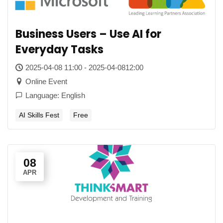
Business Users – Use AI for
Everyday Tasks
2025-04-08 11:00 - 2025-04-0812:00
Online Event
Language: English
AI Skills Fest
Free
08
APR