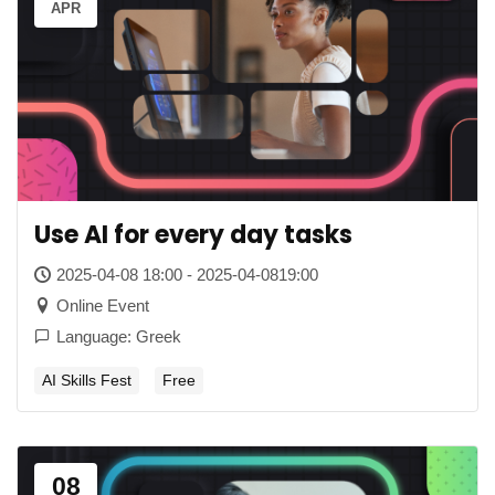
APR
Use AI for every day tasks
2025-04-08 18:00 - 2025-04-0819:00
Online Event
Language: Greek
AI Skills Fest
Free
08