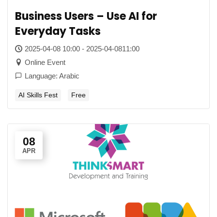
Business Users – Use AI for
Everyday Tasks
2025-04-08 10:00 - 2025-04-0811:00
Online Event
Language: Arabic
AI Skills Fest
Free
08
APR