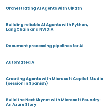
Orchestrating AI Agents with UiPath
Building reliable AI Agents with Python,
LangChain and NVIDIA
Document processing pipelines for AI
Automated AI
Creating Agents with Microsoft Copilot Studio
(session in Spanish)
Build the Next Skynet with Microsoft Foundry:
An Azure Story