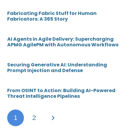
Fabricating Fabric Stuff for Human
Fabricators: A 365 Story
AI Agents in Agile Delivery: Supercharging
APMG AgilePM with Autonomous Workflows
Securing Generative AI: Understanding
Prompt Injection and Defense
From OSINT to Action: Building AI-Powered
Threat Intelligence Pipelines
1
2